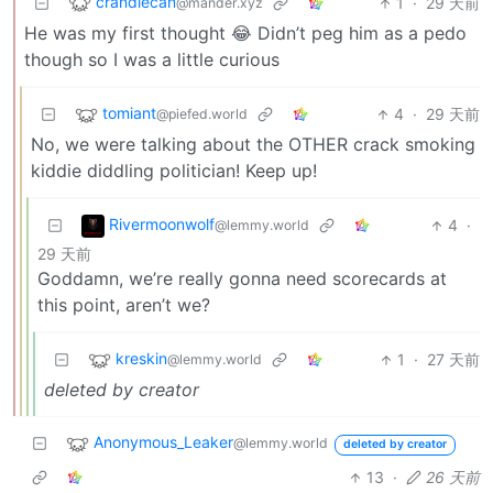
crandlecan
1
·
29 天前
@mander.xyz
He was my first thought 😂 Didn’t peg him as a pedo
though so I was a little curious
tomiant
4
·
29 天前
@piefed.world
No, we were talking about the OTHER crack smoking
kiddie diddling politician! Keep up!
Rivermoonwolf
4
·
@lemmy.world
29 天前
Goddamn, we’re really gonna need scorecards at
this point, aren’t we?
kreskin
1
·
27 天前
@lemmy.world
deleted by creator
Anonymous_Leaker
@lemmy.world
deleted by creator
13
·
26 天前