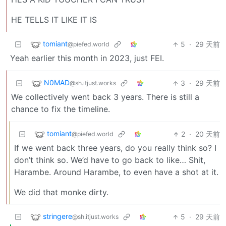
HE TELLS IT LIKE IT IS
tomiant
5
·
29 天前
@piefed.world
Yeah earlier this month in 2023, just FEI.
N0MAD
3
·
29 天前
@sh.itjust.works
We collectively went back 3 years. There is still a
chance to fix the timeline.
tomiant
2
·
20 天前
@piefed.world
If we went back three years, do you really think so? I
don’t think so. We’d have to go back to like… Shit,
Harambe. Around Harambe, to even have a shot at it.
We did that monke dirty.
stringere
5
·
29 天前
@sh.itjust.works