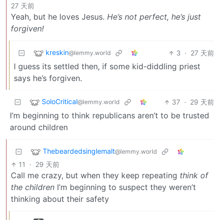
27 天前
Yeah, but he loves Jesus.
He’s not perfect, he’s just
forgiven!
kreskin
3
·
27 天前
@lemmy.world
I guess its settled then, if some kid-diddling priest
says he’s forgiven.
SoloCritical
37
·
29 天前
@lemmy.world
I’m beginning to think republicans aren’t to be trusted
around children
Thebeardedsinglemalt
@lemmy.world
11
·
29 天前
Call me crazy, but when they keep repeating
think of
the children
I’m beginning to suspect they weren’t
thinking about their safety