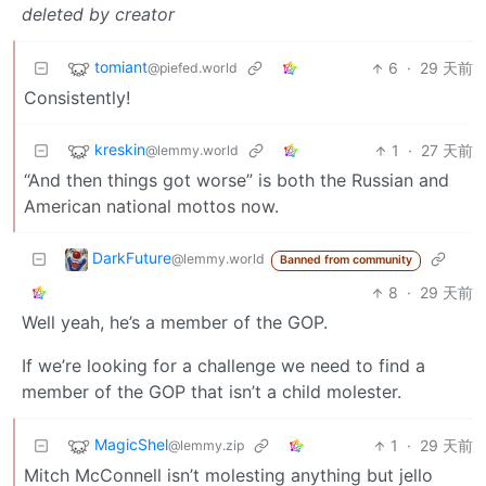
deleted by creator
tomiant
6
·
29 天前
@piefed.world
Consistently!
kreskin
1
·
27 天前
@lemmy.world
“And then things got worse” is both the Russian and
American national mottos now.
DarkFuture
@lemmy.world
Banned from community
8
·
29 天前
Well yeah, he’s a member of the GOP.
If we’re looking for a challenge we need to find a
member of the GOP that isn’t a child molester.
MagicShel
1
·
29 天前
@lemmy.zip
Mitch McConnell isn’t molesting anything but jello