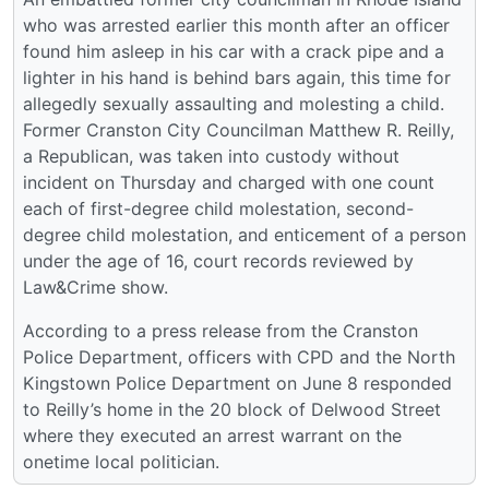
who was arrested earlier this month after an officer
found him asleep in his car with a crack pipe and a
lighter in his hand is behind bars again, this time for
allegedly sexually assaulting and molesting a child.
Former Cranston City Councilman Matthew R. Reilly,
a Republican, was taken into custody without
incident on Thursday and charged with one count
each of first-degree child molestation, second-
degree child molestation, and enticement of a person
under the age of 16, court records reviewed by
Law&Crime show.
According to a press release from the Cranston
Police Department, officers with CPD and the North
Kingstown Police Department on June 8 responded
to Reilly’s home in the 20 block of Delwood Street
where they executed an arrest warrant on the
onetime local politician.