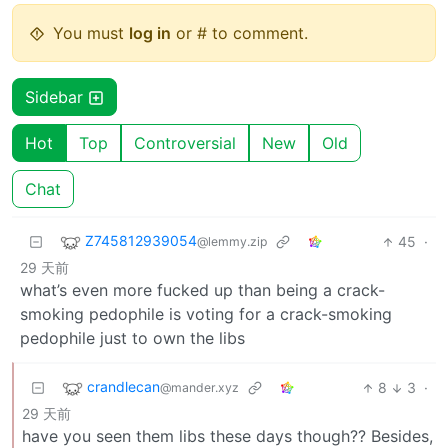
You must
log in
or # to comment.
Sidebar
Hot
Top
Controversial
New
Old
Chat
Z745812939054
45
·
@lemmy.zip
29 天前
what’s even more fucked up than being a crack-
smoking pedophile is voting for a crack-smoking
pedophile just to own the libs
crandlecan
8
3
·
@mander.xyz
29 天前
have you seen them libs these days though?? Besides,