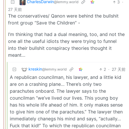
CharlesDarwin
3
·
@lemmy.world
27 天前
The conservatives/ Qanon were behind the bullshit
front group “Save the Children” -
I’m thinking that had a dual meaning, too, and not the
one all the useful idiots they were trying to funnel
into their bullshit conspiracy theories thought it
meant…
kreskin
2
·
27 天前
@lemmy.world
A republican councilman, his lawyer, and a little kid
are on a crashing plane… There’s only two
parachutes onboard. The lawyer says to the
councilman “we’ve lived our lives. This young boy
has his whole life ahead of him. It only makes sense
to give him one of the parachutes.” The lawyer then
immediately chanegs his mind and says, “actually…
Fuck that kid!” To which the republican councilman