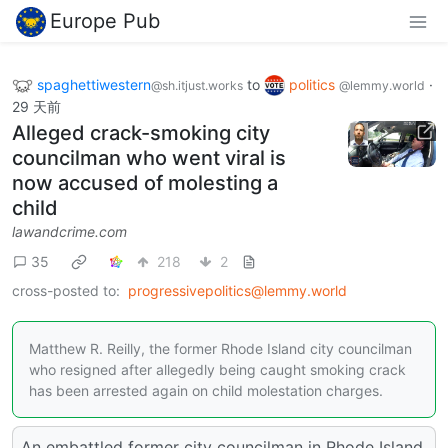
Europe Pub
spaghettiwestern
to
politics
·
@sh.itjust.works
@lemmy.world
29 天前
Alleged crack-smoking city
councilman who went viral is
now accused of molesting a
child
lawandcrime.com
35
218
2
cross-posted to:
progressivepolitics@lemmy.world
Matthew R. Reilly, the former Rhode Island city councilman
who resigned after allegedly being caught smoking crack
has been arrested again on child molestation charges.
An embattled former city councilman in Rhode Island