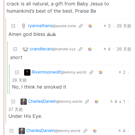
crack is all natural, a gift from Baby Jesus to
humankind’s best of the best. Praise Be
ryannathans
3
·
29 天前
@aussie.zone
Amen god bless 🙏🙏
crandlecan
4
·
29 天前
@mander.xyz
snort
Rivermoonwolf
2
·
@lemmy.world
29 天前
No, I think he smoked it
CharlesDarwin
4
1
·
@lemmy.world
27 天前
Under His Eye.
CharlesDarwin
4
·
@lemmy.world