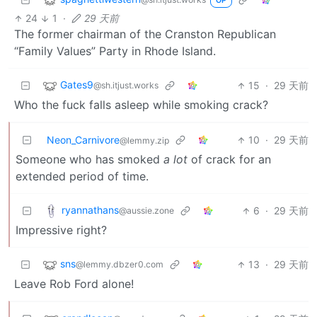
OP
24
1
·
29 天前
The former chairman of the Cranston Republican
“Family Values” Party in Rhode Island.
Gates9
15
·
29 天前
@sh.itjust.works
Who the fuck falls asleep while smoking crack?
Neon_Carnivore
10
·
29 天前
@lemmy.zip
Someone who has smoked
a lot
of crack for an
extended period of time.
ryannathans
6
·
29 天前
@aussie.zone
Impressive right?
sns
13
·
29 天前
@lemmy.dbzer0.com
Leave Rob Ford alone!