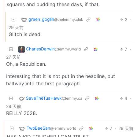
squares and pudding these days, if that.
green_goglin
2
·
@thelemmy.club
29 天前
Glitch is dead.
CharlesDarwin
7
·
@lemmy.world
27 天前
Oh, a Republican.
Interesting that it is not put in the headline, but
halfway into the first paragraph.
SaveTheTuaHawk
6
·
@lemmy.ca
29 天前
REILLY 2028.
TwoBeeSan
7
·
29 天前
@lemmy.world
HES A KID TOUCHER I CAN TRUST