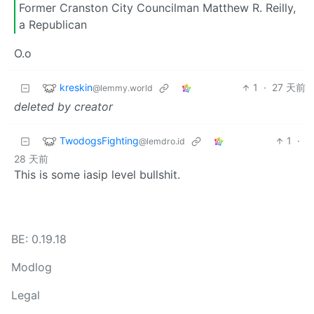
Former Cranston City Councilman Matthew R. Reilly,
a Republican
O.o
kreskin
1
·
27 天前
@lemmy.world
deleted by creator
TwodogsFighting
1
·
@lemdro.id
28 天前
This is some iasip level bullshit.
BE: 0.19.18
Modlog
Legal