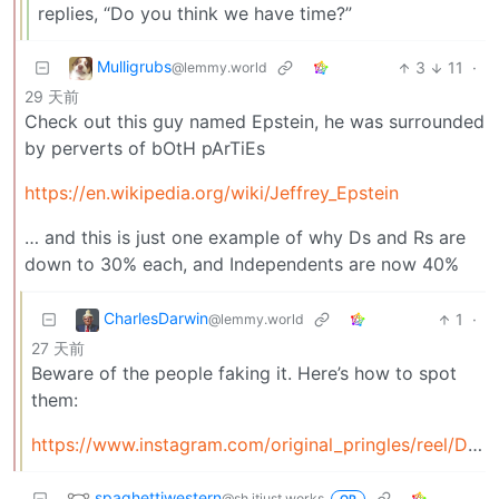
replies, “Do you think we have time?”
Mulligrubs
3
11
·
@lemmy.world
29 天前
Check out this guy named Epstein, he was surrounded
by perverts of bOtH pArTiEs
https://en.wikipedia.org/wiki/Jeffrey_Epstein
… and this is just one example of why Ds and Rs are
down to 30% each, and Independents are now 40%
CharlesDarwin
1
·
@lemmy.world
27 天前
Beware of the people faking it. Here’s how to spot
them:
https://www.instagram.com/original_pringles/reel/DZ8zh0NR01T/
spaghettiwestern
@sh.itjust.works