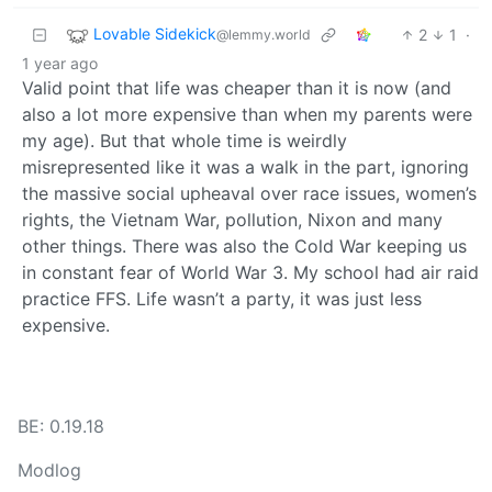
Lovable Sidekick
2
1
·
@lemmy.world
1 year ago
Valid point that life was cheaper than it is now (and
also a lot more expensive than when my parents were
my age). But that whole time is weirdly
misrepresented like it was a walk in the part, ignoring
the massive social upheaval over race issues, women’s
rights, the Vietnam War, pollution, Nixon and many
other things. There was also the Cold War keeping us
in constant fear of World War 3. My school had air raid
practice FFS. Life wasn’t a party, it was just less
expensive.
BE: 0.19.18
Modlog