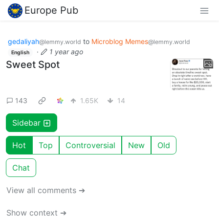
Europe Pub
gedaliyah
to
Microblog Memes
@lemmy.world
@lemmy.world
·
1 year ago
English
Sweet Spot
143
1.65K
14
Sidebar
Hot
Top
Controversial
New
Old
Chat
View all comments ➔
Show context ➔