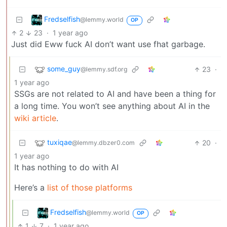
Fredselfish
@lemmy.world
OP
2
23
·
1 year ago
Just did Eww fuck AI don’t want use fhat garbage.
some_guy
23
·
@lemmy.sdf.org
1 year ago
SSGs are not related to AI and have been a thing for
a long time. You won’t see anything about AI in the
wiki article
.
tuxiqae
20
·
@lemmy.dbzer0.com
1 year ago
It has nothing to do with AI
Here’s a
list of those platforms
Fredselfish
@lemmy.world
OP
1
7
·
1 year ago