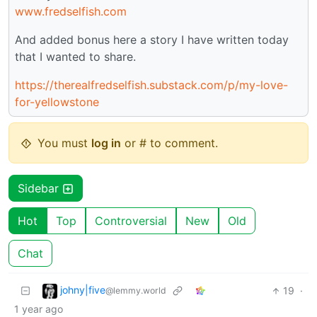
www.fredselfish.com
And added bonus here a story I have written today
that I wanted to share.
https://therealfredselfish.substack.com/p/my-love-
for-yellowstone
You must
log in
or # to comment.
Sidebar
Hot
Top
Controversial
New
Old
Chat
johny|five
19
·
@lemmy.world
1 year ago