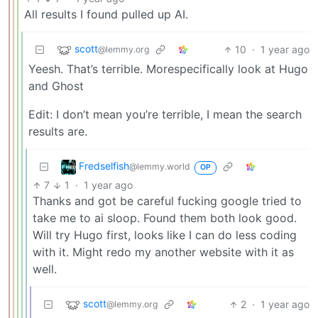
All results I found pulled up AI.
scott
10
·
1 year ago
@lemmy.org
Yeesh. That’s terrible. Morespecifically look at Hugo
and Ghost
Edit: I don’t mean you’re terrible, I mean the search
results are.
Fredselfish
@lemmy.world
OP
7
1
·
1 year ago
Thanks and got be careful fucking google tried to
take me to ai sloop. Found them both look good.
Will try Hugo first, looks like I can do less coding
with it. Might redo my another website with it as
well.
scott
2
·
1 year ago
@lemmy.org