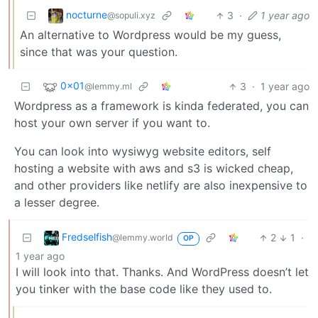
nocturne
3
·
1 year ago
@sopuli.xyz
An alternative to Wordpress would be my guess,
since that was your question.
0x01
3
·
1 year ago
@lemmy.ml
Wordpress as a framework is kinda federated, you can
host your own server if you want to.
You can look into wysiwyg website editors, self
hosting a website with aws and s3 is wicked cheap,
and other providers like netlify are also inexpensive to
a lesser degree.
Fredselfish
2
1
·
@lemmy.world
OP
1 year ago
I will look into that. Thanks. And WordPress doesn’t let
you tinker with the base code like they used to.