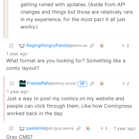
getting ruined with updates. (Aside from API
changes and things but those are relatively rare
in my experience, for the most part it all just
works.)
RagingHungryPanda
3
·
@lemm.ee
1 year ago
What format are you looking for? Something like a
comic layout?
Fredselfish
2
·
@lemmy.world
OP
1 year ago
Just a way to post my comics on my website and
people can click through them. Like how Comicpress
worked back in the day.
pastermil
3
·
1 year ago
@sh.itjust.works
Grav CMS?