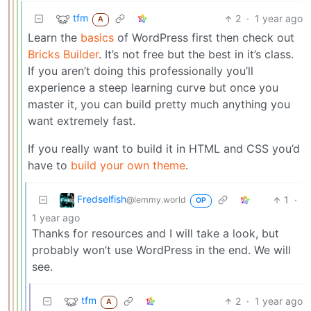
tfm
2
·
1 year ago
A
Learn the
basics
of WordPress first then check out
Bricks Builder
. It’s not free but the best in it’s class.
If you aren’t doing this professionally you’ll
experience a steep learning curve but once you
master it, you can build pretty much anything you
want extremely fast.
If you really want to build it in HTML and CSS you’d
have to
build your own theme
.
Fredselfish
1
·
@lemmy.world
OP
1 year ago
Thanks for resources and I will take a look, but
probably won’t use WordPress in the end. We will
see.
tfm
2
·
1 year ago
A