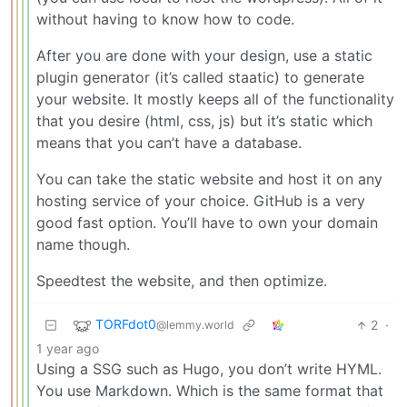
without having to know how to code.
After you are done with your design, use a static
plugin generator (it’s called staatic) to generate
your website. It mostly keeps all of the functionality
that you desire (html, css, js) but it’s static which
means that you can’t have a database.
You can take the static website and host it on any
hosting service of your choice. GitHub is a very
good fast option. You’ll have to own your domain
name though.
Speedtest the website, and then optimize.
TORFdot0
2
·
@lemmy.world
1 year ago
Using a SSG such as Hugo, you don’t write HYML.
You use Markdown. Which is the same format that