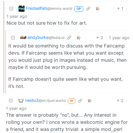
Fredselfish
1
·
@lemmy.world
OP
1 year ago
Nice but not sure how to fix for art.
andyburke
2
·
1 year ago
@fedia.io
It would be something to discuss with the Faircamp
devs. If Faircamp seems like what you want except
you would just plug in images instead of music, then
maybe it would be worth pursuing.
If Faircamp doesn’t quite seem like what you want,
it’s not.
neidu3
2
·
@sh.itjust.works
M
1 year ago
The answer is probably “no”, but… Any interest in
rolling your own? I once wrote a webcomic engine for
a friend, and it was pretty trivial: a simple mod_perl