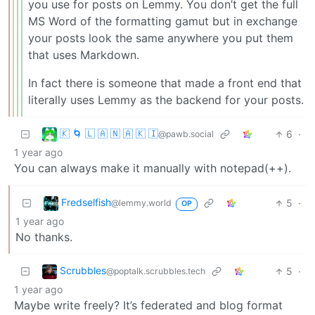
you use for posts on Lemmy. You don’t get the full
MS Word of the formatting gamut but in exchange
your posts look the same anywhere you put them
that uses Markdown.
In fact there is someone that made a front end that
literally uses Lemmy as the backend for your posts.
🇰 🌀 🇱 🇦 🇳 🇦 🇰 🇮
6
·
@pawb.social
1 year ago
You can always make it manually with notepad(++).
Fredselfish
5
·
@lemmy.world
OP
1 year ago
No thanks.
Scrubbles
5
·
@poptalk.scrubbles.tech
1 year ago
Maybe write freely? It’s federated and blog format