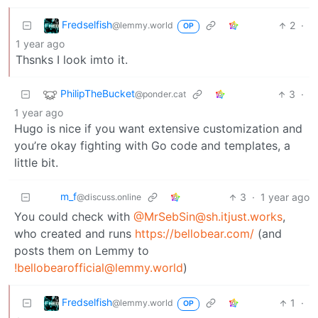
Fredselfish
2
·
@lemmy.world
OP
1 year ago
Thsnks I look imto it.
PhilipTheBucket
3
·
@ponder.cat
1 year ago
Hugo is nice if you want extensive customization and
you’re okay fighting with Go code and templates, a
little bit.
m_‮f
3
·
1 year ago
@discuss.online
You could check with
@MrSebSin@sh.itjust.works
,
who created and runs
https://bellobear.com/
(and
posts them on Lemmy to
!bellobearofficial@lemmy.world
)
Fredselfish
1
·
@lemmy.world
OP