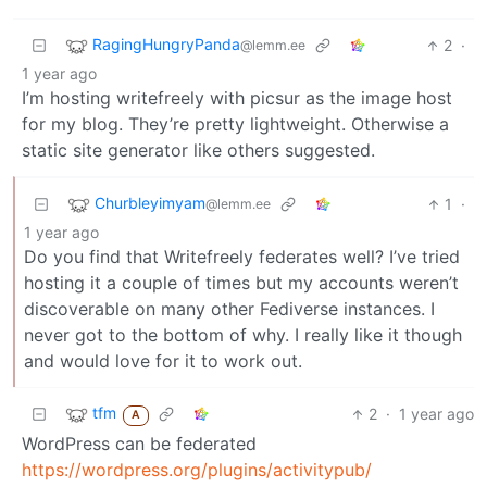
RagingHungryPanda
2
·
@lemm.ee
1 year ago
I’m hosting writefreely with picsur as the image host
for my blog. They’re pretty lightweight. Otherwise a
static site generator like others suggested.
Churbleyimyam
1
·
@lemm.ee
1 year ago
Do you find that Writefreely federates well? I’ve tried
hosting it a couple of times but my accounts weren’t
discoverable on many other Fediverse instances. I
never got to the bottom of why. I really like it though
and would love for it to work out.
tfm
2
·
1 year ago
A
WordPress can be federated
https://wordpress.org/plugins/activitypub/