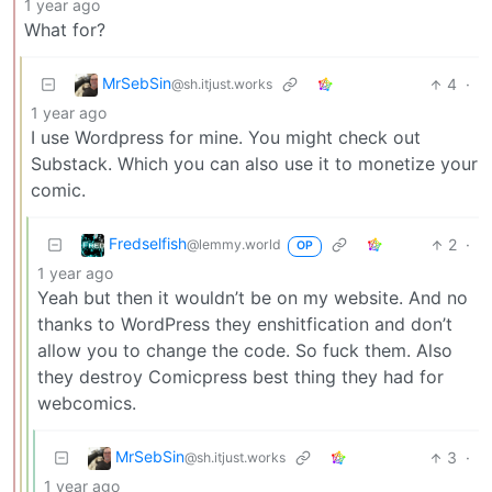
1 year ago
What for?
MrSebSin
4
·
@sh.itjust.works
1 year ago
I use Wordpress for mine. You might check out
Substack. Which you can also use it to monetize your
comic.
Fredselfish
2
·
@lemmy.world
OP
1 year ago
Yeah but then it wouldn’t be on my website. And no
thanks to WordPress they enshitfication and don’t
allow you to change the code. So fuck them. Also
they destroy Comicpress best thing they had for
webcomics.
MrSebSin
3
·
@sh.itjust.works
1 year ago