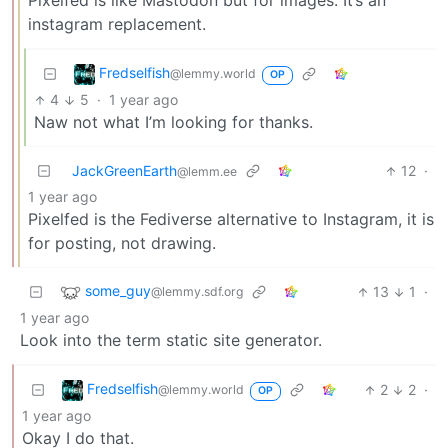
Pixelfed is like Mastodon but for images. It’s an
instagram replacement.
Fredselfish
@lemmy.world
OP
4
5
·
1 year ago
Naw not what I’m looking for thanks.
JackGreenEarth
12
·
@lemm.ee
1 year ago
Pixelfed is the Fediverse alternative to Instagram, it is
for posting, not drawing.
some_guy
13
1
·
@lemmy.sdf.org
1 year ago
Look into the term static site generator.
Fredselfish
2
2
·
@lemmy.world
OP
1 year ago
Okay I do that.