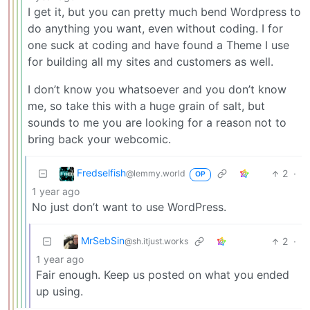
I get it, but you can pretty much bend Wordpress to
do anything you want, even without coding. I for
one suck at coding and have found a Theme I use
for building all my sites and customers as well.
I don’t know you whatsoever and you don’t know
me, so take this with a huge grain of salt, but
sounds to me you are looking for a reason not to
bring back your webcomic.
Fredselfish
2
·
@lemmy.world
OP
1 year ago
No just don’t want to use WordPress.
MrSebSin
2
·
@sh.itjust.works
1 year ago
Fair enough. Keep us posted on what you ended
up using.