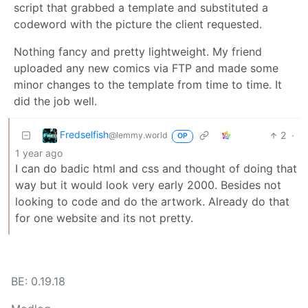
script that grabbed a template and substituted a
codeword with the picture the client requested.
Nothing fancy and pretty lightweight. My friend
uploaded any new comics via FTP and made some
minor changes to the template from time to time. It
did the job well.
Fredselfish
2
·
@lemmy.world
OP
1 year ago
I can do badic html and css and thought of doing that
way but it would look very early 2000. Besides not
looking to code and do the artwork. Already do that
for one website and its not pretty.
BE: 0.19.18