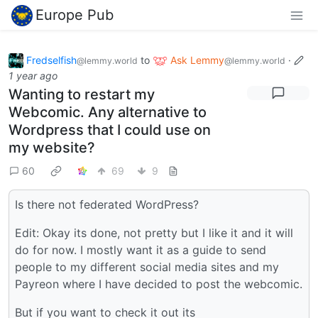
Europe Pub
Fredselfish
to
Ask Lemmy
·
@lemmy.world
@lemmy.world
1 year ago
Wanting to restart my
Webcomic. Any alternative to
Wordpress that I could use on
my website?
60
69
9
Is there not federated WordPress?
Edit: Okay its done, not pretty but I like it and it will
do for now. I mostly want it as a guide to send
people to my different social media sites and my
Payreon where I have decided to post the webcomic.
But if you want to check it out its