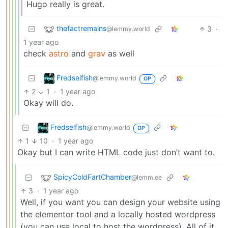
Hugo really is great.
thefactremains
3
·
@lemmy.world
1 year ago
check
astro
and
grav
as well
Fredselfish
@lemmy.world
OP
2
1
·
1 year ago
Okay will do.
Fredselfish
@lemmy.world
OP
1
10
·
1 year ago
Okay but I can write HTML code just don’t want to.
SpicyColdFartChamber
@lemm.ee
3
·
1 year ago
Well, if you want you can design your website using
the elementor tool and a locally hosted wordpress
(you can use local to host the wordpress). All of it