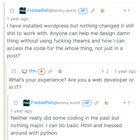
Fredselfish
1
·
@lemmy.world
OP
1 year ago
I have installed wordpress but nothing changed it still
shit to work with. Anyone can help me design damn
thing without using fucking theams and how I can
access the code for the whole thing, not just in a
post?
tfm
2
·
1 year ago
A
What’s your experience? Are you a web developer or
in IT?
Fredselfish
1
·
@lemmy.world
OP
1 year ago
Neither really did some coding in the past but
nothing major. I can do basic Html and messed
around with python.