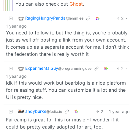
You can also check out
Ghost
.
RagingHungryPanda
2
·
@lemm.ee
1 year ago
You need to follow it, but the thing is, you’re probably
just as well off posting a link from your own account.
It comes up as a separate account for me. I don’t think
the federation there is really worth it
ExperimentalGuy
2
·
@programming.dev
1 year ago
Idk if this would work but bearblog is a nice platform
for releasing stuff. You can customize it a lot and the
UI is pretty nice.
andyburke
2
·
1 year ago
@fedia.io
Faircamp is great for this for music - I wonder if it
could be pretty easily adapted for art, too.