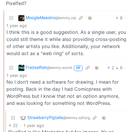
Pixelfed?
MoogleMaestro
8
·
@lemmy.zip
1 year ago
I think this is a good suggestion. As a single user, you
could still theme it while also providing cross-posting
of other artists you like. Additionally, your network
would act as a “web ring” of sorts.
Fredselfish
2
6
·
@lemmy.world
OP
1 year ago
No I don’t need a software for drawing. I mean for
posting. Back in the day I had Comicpress with
WordPress but I know that not an option anymore,
and was looking for something not WordPress.
StrawberryPigtails
@lemmy.sdf.org
22
·
1 year ago