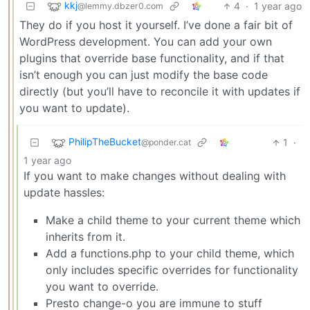
kkj
4
·
1 year ago
@lemmy.dbzer0.com
They do if you host it yourself. I’ve done a fair bit of
WordPress development. You can add your own
plugins that override base functionality, and if that
isn’t enough you can just modify the base code
directly (but you’ll have to reconcile it with updates if
you want to update).
PhilipTheBucket
1
·
@ponder.cat
1 year ago
If you want to make changes without dealing with
update hassles:
Make a child theme to your current theme which
inherits from it.
Add a functions.php to your child theme, which
only includes specific overrides for functionality
you want to override.
Presto change-o you are immune to stuff