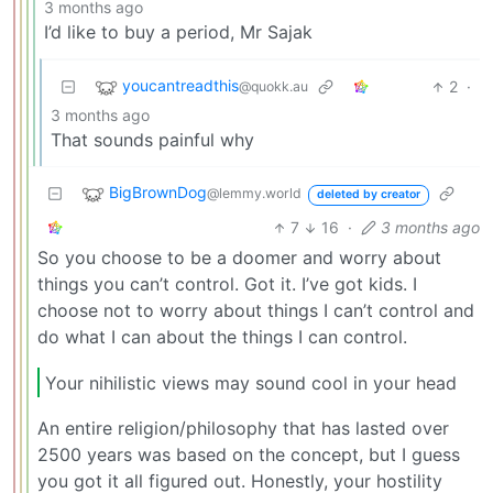
3 months ago
I’d like to buy a period, Mr Sajak
youcantreadthis
2
·
@quokk.au
3 months ago
That sounds painful why
BigBrownDog
@lemmy.world
deleted by creator
7
16
·
3 months ago
So you choose to be a doomer and worry about
things you can’t control. Got it. I’ve got kids. I
choose not to worry about things I can’t control and
do what I can about the things I can control.
Your nihilistic views may sound cool in your head
An entire religion/philosophy that has lasted over
2500 years was based on the concept, but I guess
you got it all figured out. Honestly, your hostility