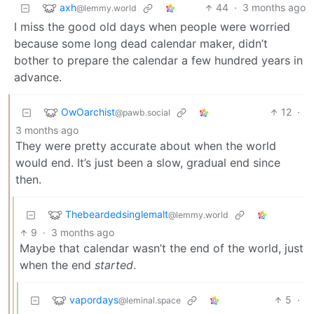
axh
44
·
3 months ago
@lemmy.world
I miss the good old days when people were worried
because some long dead calendar maker, didn’t
bother to prepare the calendar a few hundred years in
advance.
OwOarchist
12
·
@pawb.social
3 months ago
They were pretty accurate about when the world
would end. It’s just been a slow, gradual end since
then.
Thebeardedsinglemalt
@lemmy.world
9
·
3 months ago
Maybe that calendar wasn’t the end of the world, just
when the end
started
.
vapordays
5
·
@leminal.space