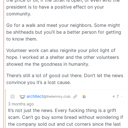
the price of oil, if the Strait is open, or even who the
president is to have a positive effect on your
community.
Go for a walk and meet your neighbors. Some might
be shitheads but you’ll be a better person for getting
to know them.
Volunteer work can also reignite your pilot light of
hope. I worked at a shelter and the other volunteers
showed me the goodness in humanity.
There’s still a lot of good out there. Don’t let the news
convince you it’s a lost cause.
architect
7
·
@thelemmy.club
3 months ago
It’s not just the news. Every fucking thing is a grift
scam. Can’t go buy some bread without wondering if
the company sold out and cut corners since the last