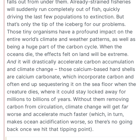
falls out from under them. Already-strained fisheries
will suddenly run completely out of fish, quickly
driving the last few populations to extinction. But
that’s only the tip of the iceberg for our problems.
Those tiny organisms have a profound impact on the
entire world’s climate and weather patterns, as well as
being a huge part of the carbon cycle. When the
oceans die, the effects felt on land will be extreme.
And
it will drastically accelerate carbon accumulation
and climate change – those calcium-based hard shells
are calcium carbonate, which incorporate carbon and
often end up sequestering it on the sea floor when the
creature dies, where it could stay locked away for
millions to billions of years. Without them removing
carbon from circulation, climate change will get
far
worse and accelerate much faster (which, in turn,
makes ocean acidification worse, so there’s no going
back once we hit that tipping point).