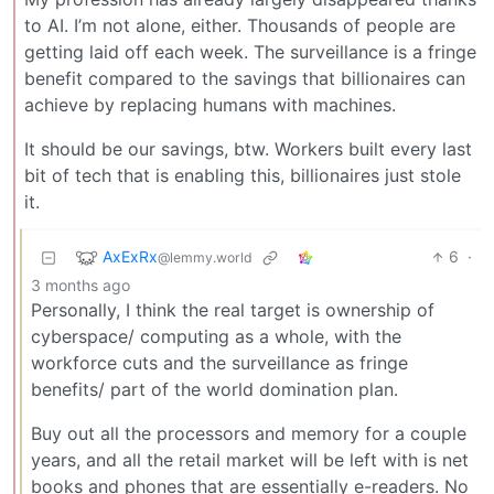
to AI. I’m not alone, either. Thousands of people are
getting laid off each week. The surveillance is a fringe
benefit compared to the savings that billionaires can
achieve by replacing humans with machines.
It should be our savings, btw. Workers built every last
bit of tech that is enabling this, billionaires just stole
it.
AxExRx
6
·
@lemmy.world
3 months ago
Personally, I think the real target is ownership of
cyberspace/ computing as a whole, with the
workforce cuts and the surveillance as fringe
benefits/ part of the world domination plan.
Buy out all the processors and memory for a couple
years, and all the retail market will be left with is net
books and phones that are essentially e-readers. No