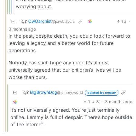
worrying about.
OwOarchist
16
·
@pawb.social
3 months ago
In the past, despite death, you could look forward to
leaving a legacy and a better world for future
generations.
Nobody has such hope anymore. It’s almost
universally agreed that our children’s lives will be
worse than ours.
BigBrownDog
@lemmy.world
deleted by creator
1
8
·
3 months ago
It’s not universally agreed. You’re just terminally
online. Lemmy is full of despair. There’s hope outside
of the Internet.