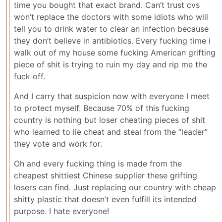
time you bought that exact brand. Can’t trust cvs
won’t replace the doctors with some idiots who will
tell you to drink water to clear an infection because
they don’t believe in antibiotics. Every fucking time i
walk out of my house some fucking American grifting
piece of shit is trying to ruin my day and rip me the
fuck off.
And I carry that suspicion now with everyone I meet
to protect myself. Because 70% of this fucking
country is nothing but loser cheating pieces of shit
who learned to lie cheat and steal from the “leader”
they vote and work for.
Oh and every fucking thing is made from the
cheapest shittiest Chinese supplier these grifting
losers can find. Just replacing our country with cheap
shitty plastic that doesn’t even fulfill its intended
purpose. I hate everyone!