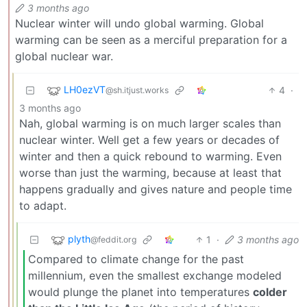
3 months ago
Nuclear winter will undo global warming. Global
warming can be seen as a merciful preparation for a
global nuclear war.
LH0ezVT
4
·
@sh.itjust.works
3 months ago
Nah, global warming is on much larger scales than
nuclear winter. Well get a few years or decades of
winter and then a quick rebound to warming. Even
worse than just the warming, because at least that
happens gradually and gives nature and people time
to adapt.
plyth
1
·
3 months ago
@feddit.org
Compared to climate change for the past
millennium, even the smallest exchange modeled
would plunge the planet into temperatures
colder