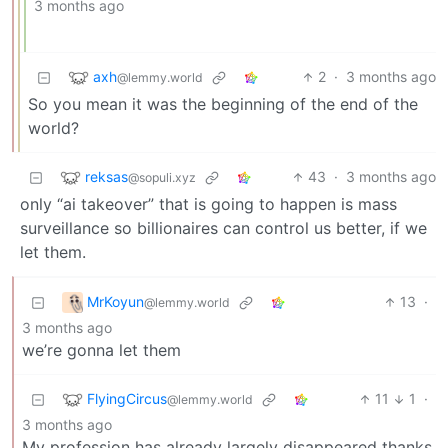
3 months ago
axh
2
·
3 months ago
@lemmy.world
So you mean it was the beginning of the end of the
world?
reksas
43
·
3 months ago
@sopuli.xyz
only “ai takeover” that is going to happen is mass
surveillance so billionaires can control us better, if we
let them.
MrKoyun
13
·
@lemmy.world
3 months ago
we’re gonna let them
FlyingCircus
11
1
·
@lemmy.world
3 months ago
My profession has already largely disappeared thanks