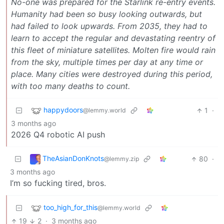
No-one was prepared for the Starlink re-entry events.
Humanity had been so busy looking outwards, but
had failed to look upwards. From 2035, they had to
learn to accept the regular and devastating reentry of
this fleet of miniature satellites. Molten fire would rain
from the sky, multiple times per day at any time or
place. Many cities were destroyed during this period,
with too many deaths to count.
happydoors
1
·
@lemmy.world
3 months ago
2026 Q4 robotic AI push
TheAsianDonKnots
80
·
@lemmy.zip
3 months ago
I’m so fucking tired, bros.
too_high_for_this
@lemmy.world
19
2
·
3 months ago