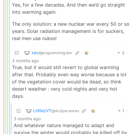
Yes, for a few decades. And then we’d go straight
into warming again.
The only solution: a new nuclear war every 50 or so
years. Solar radiation management is for suckers,
real men use nukes!
xav
3
·
@programming.dev
3 months ago
True, but it would still revert to global warming
after that. Probably even way worse because a lot
of the vegetation cover would be dead, so think
desert weather : very cold nights and very hot
days.
LH0ezVT
1
·
@sh.itjust.works
3 months ago
And whatever nature managed to adapt and
survive the winter would probably be killed off by