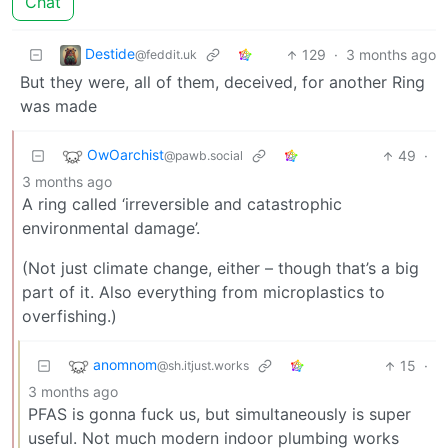
Chat
Destide
129
·
3 months ago
@feddit.uk
But they were, all of them, deceived, for another Ring
was made
OwOarchist
49
·
@pawb.social
3 months ago
A ring called ‘irreversible and catastrophic
environmental damage’.
(Not just climate change, either – though that’s a big
part of it. Also everything from microplastics to
overfishing.)
anomnom
15
·
@sh.itjust.works
3 months ago
PFAS is gonna fuck us, but simultaneously is super
useful. Not much modern indoor plumbing works