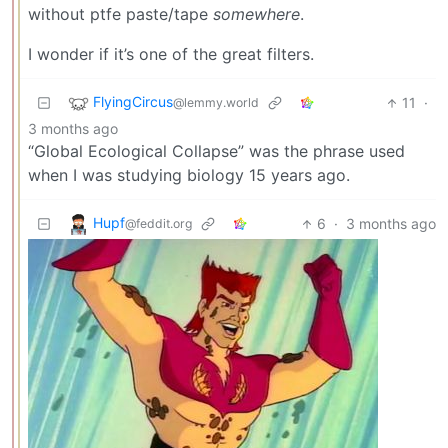
without ptfe paste/tape
somewhere
.
I wonder if it’s one of the great filters.
FlyingCircus
11
·
@lemmy.world
3 months ago
“Global Ecological Collapse” was the phrase used
when I was studying biology 15 years ago.
Hupf
6
·
3 months ago
@feddit.org