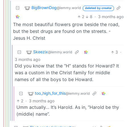
BigBrownDog
@lemmy.world
deleted by creator
2
8
·
3 months ago
The most beautiful flowers grow beside the road,
but the best drugs are found on the streets. -
Jesus H. Christ
Skeezix
3
·
@lemmy.world
3 months ago
Did you know that the “H” stands for Howard? It
was a custom in the Christ family for middle
names of all the boys to be Howard.
too_high_for_this
@lemmy.world
2
·
3 months ago
Umm actually… It’s Harold. As in, “Harold be thy
(middle) name”.