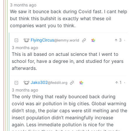
3 months ago
We saw it bounce back during Covid fast. I cant help
but think this bullshit is exactly what these oil
companies want you to think.
FlyingCircus
3
·
@lemmy.world
3 months ago
This is all based on actual science that I went to
school for, have a degree in, and studied for years
afterwards.
Jako302
1
·
@feddit.org
3 months ago
The only thing that really bounced back during
covid was air pollution in big cities. Global warming
didn’t stop, the polar caps were still melting and the
insect population didn’t meaningfully increase
again. Less immediate pollution is nice for the