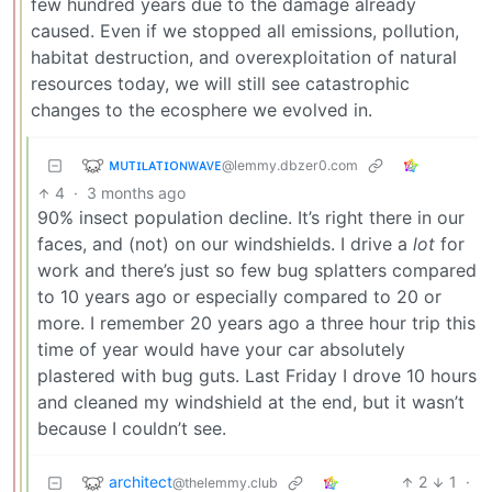
few hundred years due to the damage already
caused. Even if we stopped all emissions, pollution,
habitat destruction, and overexploitation of natural
resources today, we will still see catastrophic
changes to the ecosphere we evolved in.
ᴍᴜᴛɪʟᴀᴛɪᴏɴᴡᴀᴠᴇ
@lemmy.dbzer0.com
4
·
3 months ago
90% insect population decline. It’s right there in our
faces, and (not) on our windshields. I drive a
lot
for
work and there’s just so few bug splatters compared
to 10 years ago or especially compared to 20 or
more. I remember 20 years ago a three hour trip this
time of year would have your car absolutely
plastered with bug guts. Last Friday I drove 10 hours
and cleaned my windshield at the end, but it wasn’t
because I couldn’t see.
architect
2
1
·
@thelemmy.club