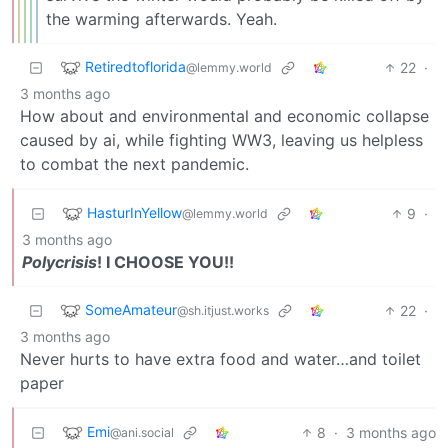
the warming afterwards. Yeah.
Retiredtoflorida
22
·
@lemmy.world
3 months ago
How about and environmental and economic collapse
caused by ai, while fighting WW3, leaving us helpless
to combat the next pandemic.
HasturInYellow
9
·
@lemmy.world
3 months ago
Polycrisis
! I CHOOSE YOU!!
SomeAmateur
22
·
@sh.itjust.works
3 months ago
Never hurts to have extra food and water…and toilet
paper
Emi
8
·
3 months ago
@ani.social