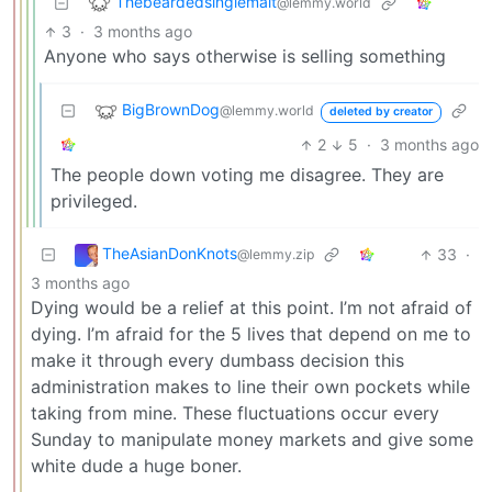
Thebeardedsinglemalt
@lemmy.world
3
·
3 months ago
Anyone who says otherwise is selling something
BigBrownDog
@lemmy.world
deleted by creator
2
5
·
3 months ago
The people down voting me disagree. They are
privileged.
TheAsianDonKnots
33
·
@lemmy.zip
3 months ago
Dying would be a relief at this point. I’m not afraid of
dying. I’m afraid for the 5 lives that depend on me to
make it through every dumbass decision this
administration makes to line their own pockets while
taking from mine. These fluctuations occur every
Sunday to manipulate money markets and give some
white dude a huge boner.