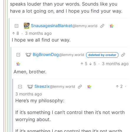
speaks louder than your words. Sounds like you
have a lot going on, and I hope you find your way.
SnausagesinaBlanket
@lemmy.world
8
·
3 months ago
I hope we all find our way.
BigBrownDog
@lemmy.world
deleted by creator
5
5
·
3 months ago
Amen, brother.
Skeezix
2
·
@lemmy.world
3 months ago
Here’s my philosophy:
If it’s something I can’t control then it’s not worth
worrying about.
If it’s something I can control then it’s not worth