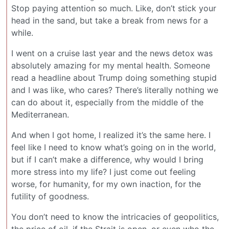
Stop paying attention so much. Like, don’t stick your
head in the sand, but take a break from news for a
while.
I went on a cruise last year and the news detox was
absolutely amazing for my mental health. Someone
read a headline about Trump doing something stupid
and I was like, who cares? There’s literally nothing we
can do about it, especially from the middle of the
Mediterranean.
And when I got home, I realized it’s the same here. I
feel like I need to know what’s going on in the world,
but if I can’t make a difference, why would I bring
more stress into my life? I just come out feeling
worse, for humanity, for my own inaction, for the
futility of goodness.
You don’t need to know the intricacies of geopolitics,