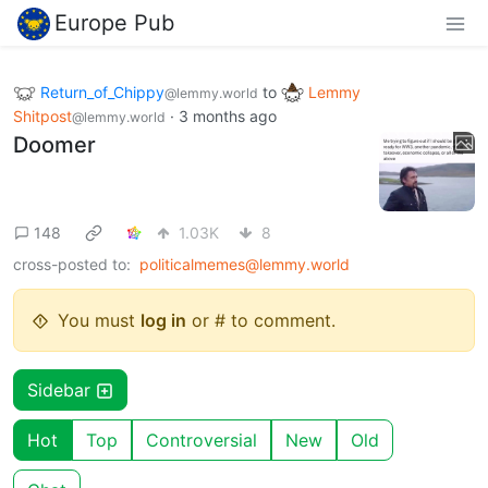
Europe Pub
Return_of_Chippy
to
Lemmy
@lemmy.world
Shitpost
·
3 months ago
@lemmy.world
Doomer
148
1.03K
8
cross-posted to:
politicalmemes@lemmy.world
You must
log in
or # to comment.
Sidebar
Hot
Top
Controversial
New
Old