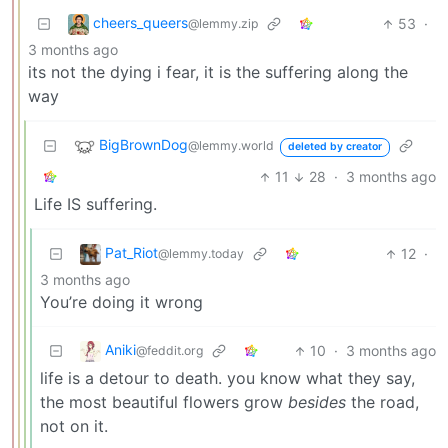
cheers_queers
53
·
@lemmy.zip
3 months ago
its not the dying i fear, it is the suffering along the
way
BigBrownDog
@lemmy.world
deleted by creator
11
28
·
3 months ago
Life IS suffering.
Pat_Riot
12
·
@lemmy.today
3 months ago
You’re doing it wrong
Aniki
10
·
3 months ago
@feddit.org
life is a detour to death. you know what they say,
the most beautiful flowers grow
besides
the road,
not on it.