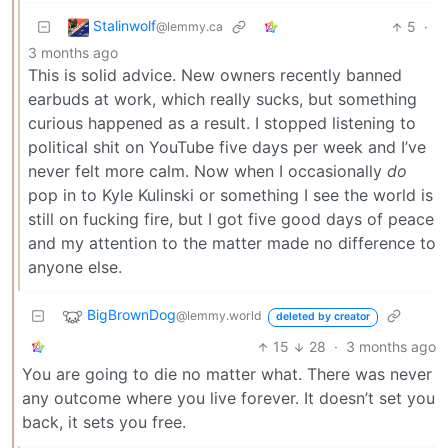
Stalinwolf
5
·
@lemmy.ca
3 months ago
This is solid advice. New owners recently banned
earbuds at work, which really sucks, but something
curious happened as a result. I stopped listening to
political shit on YouTube five days per week and I’ve
never felt more calm. Now when I occasionally
do
pop in to Kyle Kulinski or something I see the world is
still on fucking fire, but I got five good days of peace
and my attention to the matter made no difference to
anyone else.
BigBrownDog
@lemmy.world
deleted by creator
15
28
·
3 months ago
You are going to die no matter what. There was never
any outcome where you live forever. It doesn’t set you
back, it sets you free.