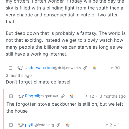
my critters, I often wonder if today will be the day the
sky is filled with a blinding light from the south then a
very chaotic and consequential minute or two after
that.
But deep down that is probably a fantasy. The world is
not that exciting. Instead we get to slowly watch how
many people the billionaires can starve as long as we
still have a working internet.
Underwaterbob
30
·
@sh.itjust.works
3 months ago
Don’t forget climate collapse!
Ringtail
12
·
3 months ago
@slrpnk.net
The forgotten stove backburner is still on, but we left
the house
plyth
2
1
·
@feddit.org