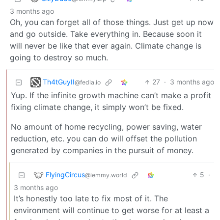
3 months ago
Oh, you can forget all of those things. Just get up now
and go outside. Take everything in. Because soon it
will never be like that ever again. Climate change is
going to destroy so much.
Th4tGuyII
27
·
3 months ago
@fedia.io
Yup. If the infinite growth machine can’t make a profit
fixing climate change, it simply won’t be fixed.
No amount of home recycling, power saving, water
reduction, etc. you can do will offset the pollution
generated by companies in the pursuit of money.
FlyingCircus
5
·
@lemmy.world
3 months ago
It’s honestly too late to fix most of it. The
environment will continue to get worse for at least a