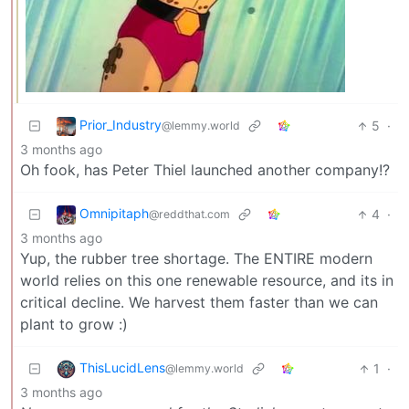
Prior_Industry
5
·
@lemmy.world
3 months ago
Oh fook, has Peter Thiel launched another company!?
Omnipitaph
4
·
@reddthat.com
3 months ago
Yup, the rubber tree shortage. The ENTIRE modern
world relies on this one renewable resource, and its in
critical decline. We harvest them faster than we can
plant to grow :)
ThisLucidLens
1
·
@lemmy.world
3 months ago