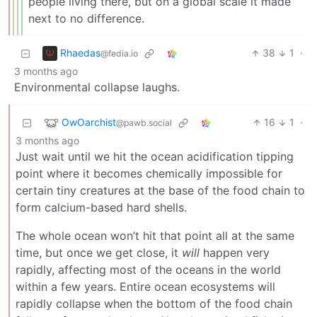
people living there, but on a global scale it made
next to no difference.
Rhaedas
38
1
·
@fedia.io
3 months ago
Environmental collapse laughs.
OwOarchist
16
1
·
@pawb.social
3 months ago
Just wait until we hit the ocean acidification tipping
point where it becomes chemically impossible for
certain tiny creatures at the base of the food chain to
form calcium-based hard shells.
The whole ocean won’t hit that point all at the same
time, but once we get close, it
will
happen very
rapidly, affecting most of the oceans in the world
within a few years. Entire ocean ecosystems will
rapidly collapse when the bottom of the food chain