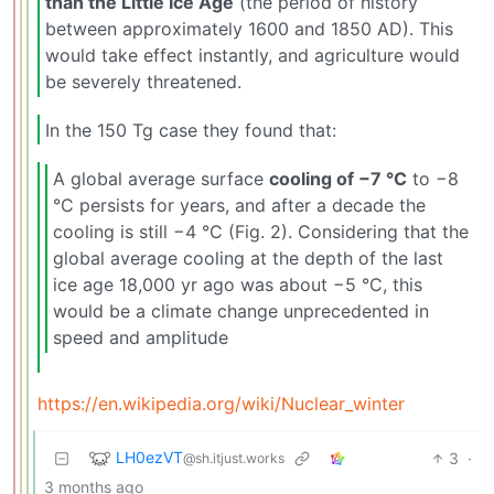
than the Little Ice Age
(the period of history
between approximately 1600 and 1850 AD). This
would take effect instantly, and agriculture would
be severely threatened.
In the 150 Tg case they found that:
A global average surface
cooling of −7 °C
to −8
°C persists for years, and after a decade the
cooling is still −4 °C (Fig. 2). Considering that the
global average cooling at the depth of the last
ice age 18,000 yr ago was about −5 °C, this
would be a climate change unprecedented in
speed and amplitude
https://en.wikipedia.org/wiki/Nuclear_winter
LH0ezVT
3
·
@sh.itjust.works
3 months ago