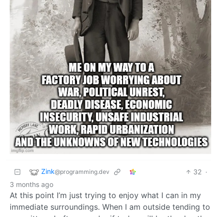
Zink
32
·
@programming.dev
3 months ago
At this point I’m just trying to enjoy what I can in my
immediate surroundings. When I am outside tending to