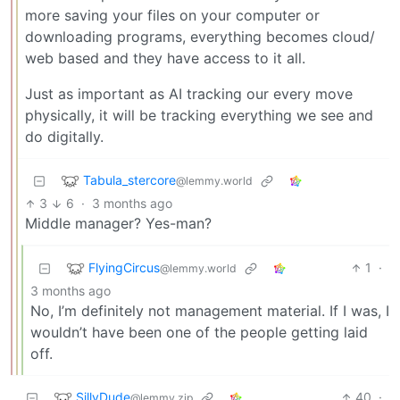
more saving your files on your computer or
downloading programs, everything becomes cloud/
web based and they have access to it all.
Just as important as AI tracking our every move
physically, it will be tracking everything we see and
do digitally.
Tabula_stercore
@lemmy.world
3
6
·
3 months ago
Middle manager? Yes-man?
FlyingCircus
1
·
@lemmy.world
3 months ago
No, I’m definitely not management material. If I was, I
wouldn’t have been one of the people getting laid
off.
SillyDude
40
·
@lemmy.zip