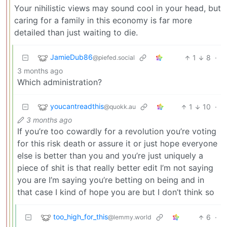
Your nihilistic views may sound cool in your head, but
caring for a family in this economy is far more
detailed than just waiting to die.
JamieDub86
1
8
·
@piefed.social
3 months ago
Which administration?
youcantreadthis
1
10
·
@quokk.au
3 months ago
If you’re too cowardly for a revolution you’re voting
for this risk death or assure it or just hope everyone
else is better than you and you’re just uniquely a
piece of shit is that really better edit I’m not saying
you are I’m saying you’re betting on being and in
that case I kind of hope you are but I don’t think so
too_high_for_this
6
·
@lemmy.world