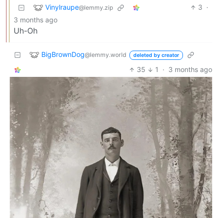
Vinylraupe
3
·
@lemmy.zip
3 months ago
Uh-Oh
BigBrownDog
@lemmy.world
deleted by creator
35
1
·
3 months ago