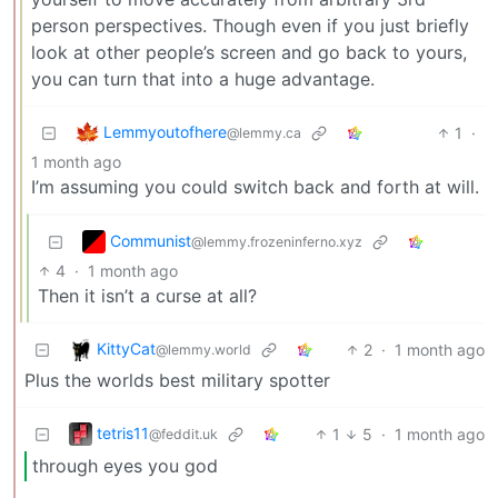
person perspectives. Though even if you just briefly
look at other people’s screen and go back to yours,
you can turn that into a huge advantage.
Lemmyoutofhere
1
·
@lemmy.ca
1 month ago
I’m assuming you could switch back and forth at will.
Communist
@lemmy.frozeninferno.xyz
4
·
1 month ago
Then it isn’t a curse at all?
KittyCat
2
·
1 month ago
@lemmy.world
Plus the worlds best military spotter
tetris11
1
5
·
1 month ago
@feddit.uk
through eyes you god