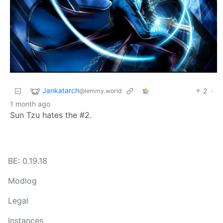
Jankatarch
2
·
@lemmy.world
1 month ago
Sun Tzu hates the #2.
BE: 0.19.18
Modlog
Legal
Instances