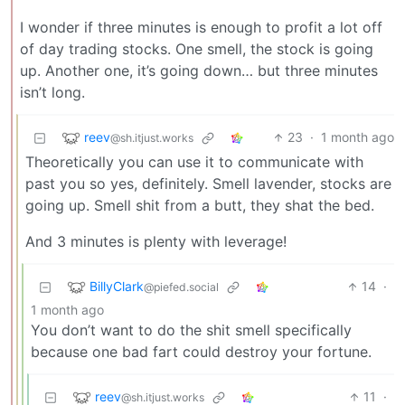
I wonder if three minutes is enough to profit a lot off
of day trading stocks. One smell, the stock is going
up. Another one, it’s going down… but three minutes
isn’t long.
reev
23
·
1 month ago
@sh.itjust.works
Theoretically you can use it to communicate with
past you so yes, definitely. Smell lavender, stocks are
going up. Smell shit from a butt, they shat the bed.
And 3 minutes is plenty with leverage!
BillyClark
14
·
@piefed.social
1 month ago
You don’t want to do the shit smell specifically
because one bad fart could destroy your fortune.
reev
11
·
@sh.itjust.works