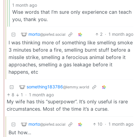
1 month ago
Wise words that I’m sure only experience can teach
you, thank you.
morto
2
·
1 month ago
@piefed.social
I was thinking more of something like smelling smoke
3 minutes before a fire, smelling burnt stuff before a
missile strike, smelling a ferocious animal before it
approaches, smelling a gas leakage before it
happens, etc
something183786
@lemmy.world
8
1
·
1 month ago
My wife has this “superpower”. It’s only useful is rare
circumstances. Most of the time it’s a curse.
morto
10
·
1 month ago
@piefed.social
But how…