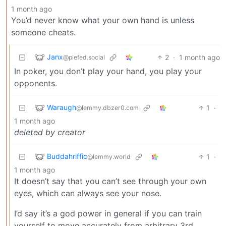
1 month ago
You’d never know what your own hand is unless
someone cheats.
Janx
2
·
1 month ago
@piefed.social
In poker, you don’t play your hand, you play your
opponents.
Waraugh
1
·
@lemmy.dbzer0.com
1 month ago
deleted by creator
Buddahriffic
1
·
@lemmy.world
1 month ago
It doesn’t say that you can’t see through your own
eyes, which can always see your nose.
I’d say it’s a god power in general if you can train
yourself to move accurately from arbitrary 3rd