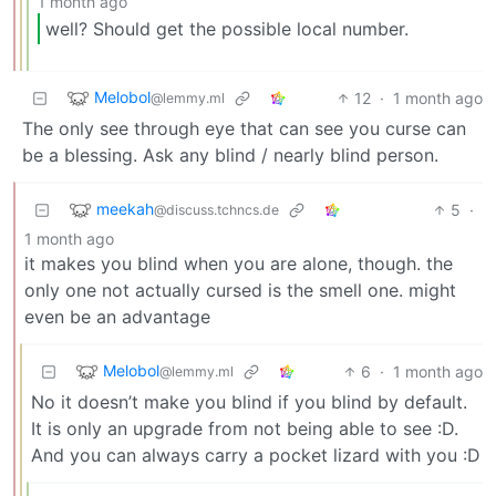
1 month ago
well? Should get the possible local number.
Melobol
12
·
1 month ago
@lemmy.ml
The only see through eye that can see you curse can
be a blessing. Ask any blind / nearly blind person.
meekah
5
·
@discuss.tchncs.de
1 month ago
it makes you blind when you are alone, though. the
only one not actually cursed is the smell one. might
even be an advantage
Melobol
6
·
1 month ago
@lemmy.ml
No it doesn’t make you blind if you blind by default.
It is only an upgrade from not being able to see :D.
And you can always carry a pocket lizard with you :D