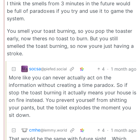
I think the smells from 3 minutes in the future would
be full of paradoxes if you try and use it to game the
system.
You smell your toast burning, so you pop the toaster
early, now theres no toast to burn. But you still
smelled the toast burning, so now youre just having a
stroke.
socsa
4
·
1 month ago
@piefed.social
More like you can never actually act on the
information without creating a time paradox. So if
stop the toast burning it actually means your house is
on fire instead. You prevent yourself from shitting
your pants, but the toilet explodes the moment you
sit down.
cmhe
4
·
1 month ago
@lemmy.world
That would be the same with future sight… Which