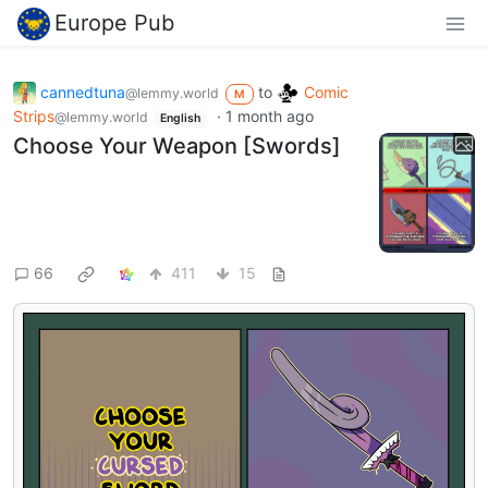
Europe Pub
cannedtuna
to
Comic
@lemmy.world
M
Strips
·
1 month ago
@lemmy.world
English
Choose Your Weapon [Swords]
66
411
15