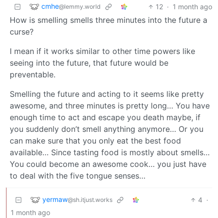
cmhe
12
·
1 month ago
@lemmy.world
How is smelling smells three minutes into the future a
curse?
I mean if it works similar to other time powers like
seeing into the future, that future would be
preventable.
Smelling the future and acting to it seems like pretty
awesome, and three minutes is pretty long… You have
enough time to act and escape you death maybe, if
you suddenly don’t smell anything anymore… Or you
can make sure that you only eat the best food
available… Since tasting food is mostly about smells…
You could become an awesome cook… you just have
to deal with the five tongue senses…
yermaw
4
·
@sh.itjust.works
1 month ago