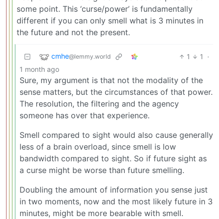
some point. This ‘curse/power’ is fundamentally
different if you can only smell what is 3 minutes in
the future and not the present.
cmhe
1
1
·
@lemmy.world
1 month ago
Sure, my argument is that not the modality of the
sense matters, but the circumstances of that power.
The resolution, the filtering and the agency
someone has over that experience.
Smell compared to sight would also cause generally
less of a brain overload, since smell is low
bandwidth compared to sight. So if future sight as
a curse might be worse than future smelling.
Doubling the amount of information you sense just
in two moments, now and the most likely future in 3
minutes, might be more bearable with smell.