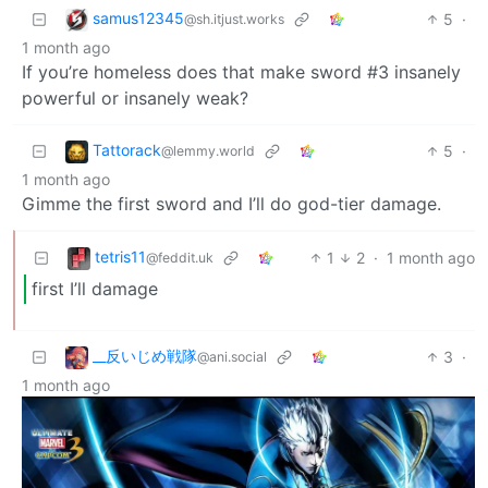
samus12345
5
·
@sh.itjust.works
1 month ago
If you’re homeless does that make sword #3 insanely
powerful or insanely weak?
Tattorack
5
·
@lemmy.world
1 month ago
Gimme the first sword and I’ll do god-tier damage.
tetris11
1
2
·
1 month ago
@feddit.uk
first I’ll damage
_‌_反いじめ戦隊
3
·
@ani.social
1 month ago