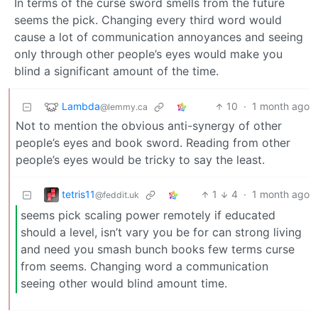
In terms of the curse sword smells from the future
seems the pick. Changing every third word would
cause a lot of communication annoyances and seeing
only through other people’s eyes would make you
blind a significant amount of the time.
Lambda
10
·
1 month ago
@lemmy.ca
Not to mention the obvious anti-synergy of other
people’s eyes and book sword. Reading from other
people’s eyes would be tricky to say the least.
tetris11
1
4
·
1 month ago
@feddit.uk
seems pick scaling power remotely if educated
should a level, isn’t vary you be for can strong living
and need you smash bunch books few terms curse
from seems. Changing word a communication
seeing other would blind amount time.