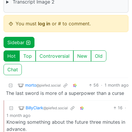
Transcript Image 2
You must
log in
or # to comment.
Sidebar
Hot
Top
Controversial
New
Old
Chat
morto
56
·
1 month ago
@piefed.social
The last sword is more of a superpower than a curse
BillyClark
16
·
@piefed.social
1 month ago
Knowing something about the future three minutes in
advance.