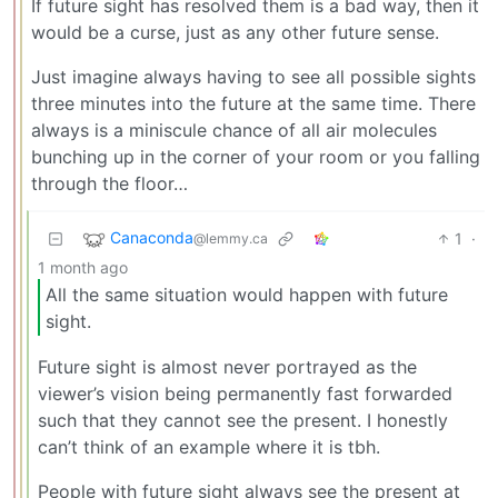
If future sight has resolved them is a bad way, then it
would be a curse, just as any other future sense.
Just imagine always having to see all possible sights
three minutes into the future at the same time. There
always is a miniscule chance of all air molecules
bunching up in the corner of your room or you falling
through the floor…
Canaconda
1
·
@lemmy.ca
1 month ago
All the same situation would happen with future
sight.
Future sight is almost never portrayed as the
viewer’s vision being permanently fast forwarded
such that they cannot see the present. I honestly
can’t think of an example where it is tbh.
People with future sight always see the present at