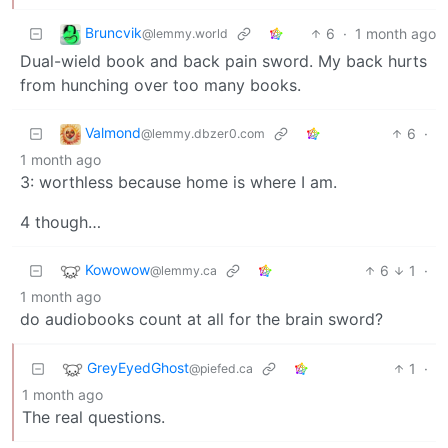
Bruncvik
6
·
1 month ago
@lemmy.world
Dual-wield book and back pain sword. My back hurts
from hunching over too many books.
Valmond
6
·
@lemmy.dbzer0.com
1 month ago
3: worthless because home is where I am.
4 though…
Kowowow
6
1
·
@lemmy.ca
1 month ago
do audiobooks count at all for the brain sword?
GreyEyedGhost
1
·
@piefed.ca
1 month ago
The real questions.