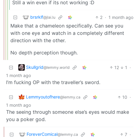
Still a win even if its not working :D
brsrklf
2
·
1 month ago
@jlai.lu
Make that a chameleon specifically. Can see you
with one eye and watch in a completely different
direction with the other.
No depth perception though.
Skullgrid
12
1
·
@lemmy.world
1 month ago
I’m fucking OP with the traveller’s sword.
Lemmyoutofhere
10
·
@lemmy.ca
1 month ago
The seeing through someone else’s eyes would make
you a poker god.
ForeverComical
7
·
@lemmy.ca