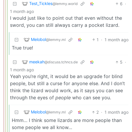
Test_Tickles
6
·
@lemmy.world
1 month ago
I would just like to point out that even without the
sword, you can still always carry a pocket lizard.
Melobol
1
·
1 month ago
@lemmy.ml
True true!
meekah
5
·
@discuss.tchncs.de
1 month ago
Yeah you’re right, it would be an upgrade for blind
people, but still a curse for anyone else. And I don’t
think the lizard would work, as it says you can see
through the eyes of
people
who can see you.
Melobol
2
·
1 month ago
@lemmy.ml
Hmm… I think some lizards are more people than
some people we all know…