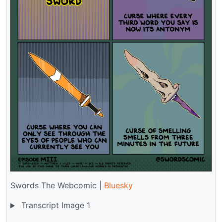
Swords The Webcomic |
Bluesky
Transcript Image 1