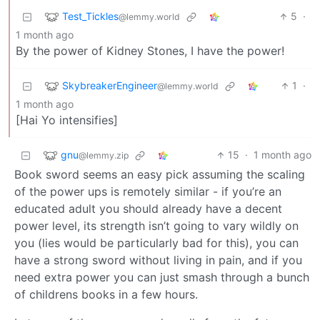
Test_Tickles
5
·
@lemmy.world
1 month ago
By the power of Kidney Stones, I have the power!
SkybreakerEngineer
1
·
@lemmy.world
1 month ago
[Hai Yo intensifies]
gnu
15
·
1 month ago
@lemmy.zip
Book sword seems an easy pick assuming the scaling
of the power ups is remotely similar - if you’re an
educated adult you should already have a decent
power level, its strength isn’t going to vary wildly on
you (lies would be particularly bad for this), you can
have a strong sword without living in pain, and if you
need extra power you can just smash through a bunch
of childrens books in a few hours.