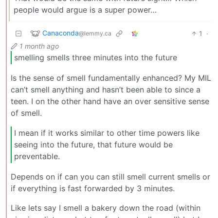
people would argue is a super power…
Canaconda
1
·
@lemmy.ca
1 month ago
smelling smells three minutes into the future
Is the sense of smell fundamentally enhanced? My MIL
can’t smell anything and hasn’t been able to since a
teen. I on the other hand have an over sensitive sense
of smell.
I mean if it works similar to other time powers like
seeing into the future, that future would be
preventable.
Depends on if can you can still smell current smells or
if everything is fast forwarded by 3 minutes.
Like lets say I smell a bakery down the road (within