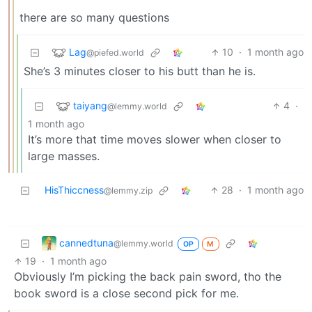
there are so many questions
Lag
10
·
1 month ago
@piefed.world
She’s 3 minutes closer to his butt than he is.
taiyang
4
·
@lemmy.world
1 month ago
It’s more that time moves slower when closer to
large masses.
HisThiccness
28
·
1 month ago
@lemmy.zip
cannedtuna
@lemmy.world
OP
M
19
·
1 month ago
Obviously I’m picking the back pain sword, tho the
book sword is a close second pick for me.