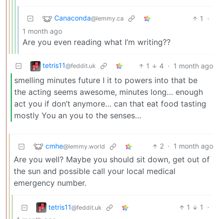
Canaconda
1
·
@lemmy.ca
1 month ago
Are you even reading what I’m writing??
tetris11
1
4
·
1 month ago
@feddit.uk
smelling minutes future I it to powers into that be
the acting seems awesome, minutes long… enough
act you if don’t anymore… can that eat food tasting
mostly You an you to the senses…
cmhe
2
·
1 month ago
@lemmy.world
Are you well? Maybe you should sit down, get out of
the sun and possible call your local medical
emergency number.
tetris11
1
1
·
@feddit.uk