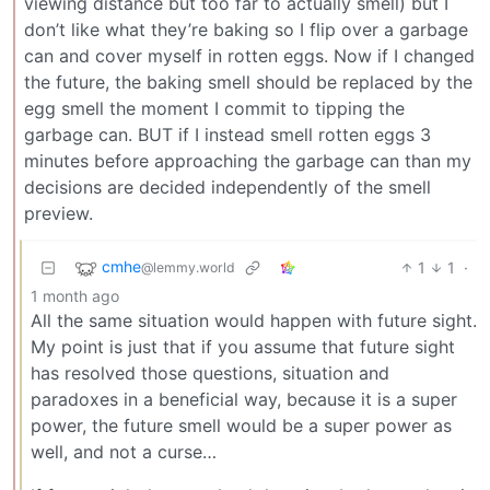
viewing distance but too far to actually smell) but I
don’t like what they’re baking so I flip over a garbage
can and cover myself in rotten eggs. Now if I changed
the future, the baking smell should be replaced by the
egg smell the moment I commit to tipping the
garbage can. BUT if I instead smell rotten eggs 3
minutes before approaching the garbage can than my
decisions are decided independently of the smell
preview.
cmhe
1
1
·
@lemmy.world
1 month ago
All the same situation would happen with future sight.
My point is just that if you assume that future sight
has resolved those questions, situation and
paradoxes in a beneficial way, because it is a super
power, the future smell would be a super power as
well, and not a curse…