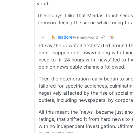
youth.
These days, I like that Meidas Touch send
Johnson fleeing the scene while trying to 
leadore
@lemmy.world
I’d say the downfall first started around 
didn’t happen right away) along with thing
need to fill 24 hours with “news” led to 
opinion news cable channels followed.
Then the deterioration really began to sno
tailored for specific audiences, culminati
negatively affected by the rise of social
outlets, including newspapers, by corporat
All this meant the “news” became just ano
ratings, that shifted it from hard news t
with no independent investigation. Ultima