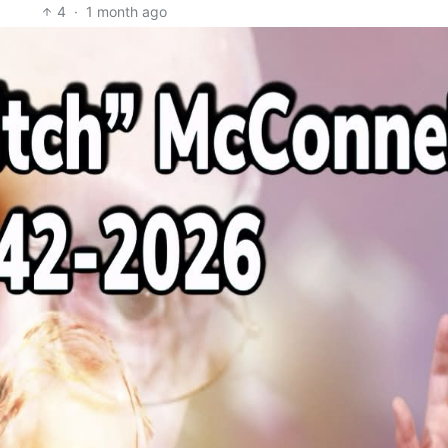
4
·
1 month ago