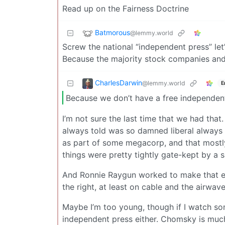
Read up on the Fairness Doctrine
Batmorous
@lemmy.world
Screw the national “independent press” le
Because the majority stock companies and 
CharlesDarwin
@lemmy.world
E
Because we don’t have a free independen
I’m not sure the last time that we had that
always told was so damned liberal always
as part of some megacorp, and that mostly
things were pretty tightly gate-kept by a s
And Ronnie Raygun worked to make that e
the right, at least on cable and the airwav
Maybe I’m too young, though if I watch so
independent press either. Chomsky is much