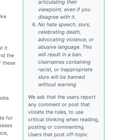
articulating their
viewpoint, even if you
ike
disagree with it.
No hate speech, slurs,
celebrating death,
advocating violence, or
abusive language. This
t it
will result in a ban.
and the
Usernames containing
f these
racist, or inappropriate
slurs will be banned
without warning
We ask that the users report
edia
any comment or post that
violate the rules, to use
te for
critical thinking when reading,
leases
posting or commenting.
nce,
Users that post off-topic