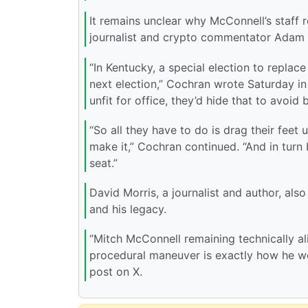
It remains unclear why McConnell’s staff 
journalist and crypto commentator Adam 
“In Kentucky, a special election to replace 
next election,” Cochran wrote Saturday in 
unfit for office, they’d hide that to avoid 
“So all they have to do is drag their feet 
make it,” Cochran continued. “And in turn
seat.”
David Morris, a journalist and author, als
and his legacy.
“Mitch McConnell remaining technically al
procedural maneuver is exactly how he wo
post on X.