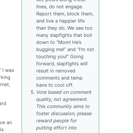
lines, do not engage.
Report them, block them,
and live a happier life
than they do. We see too
many slapfights that boil
down to “Mom! He’s
bugging me!” and “I’m not
touching you!” Going
forward, slapfights will
” I was
result in removed
rking
comments and temp
rnet,
bans to cool off.
Vote based on comment
quality, not agreement.
ard
This community aims to
foster discussion; please
reward people for
ave an
putting effort into
is