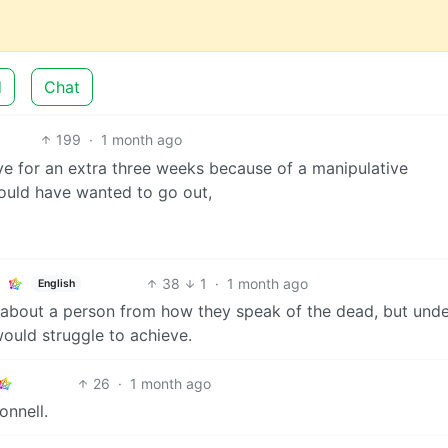
d
Chat
199
·
1 month ago
ve for an extra three weeks because of a manipulative
ould have wanted to go out,
38
1
·
1 month ago
English
lot about a person from how they speak of the dead, but unde
 would struggle to achieve.
26
·
1 month ago
onnell.