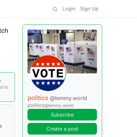
Login
Sign Up
tch
e
ed to
politics
@lemmy.world
politics
@lemmy.world
Subscribe
s
Create a post