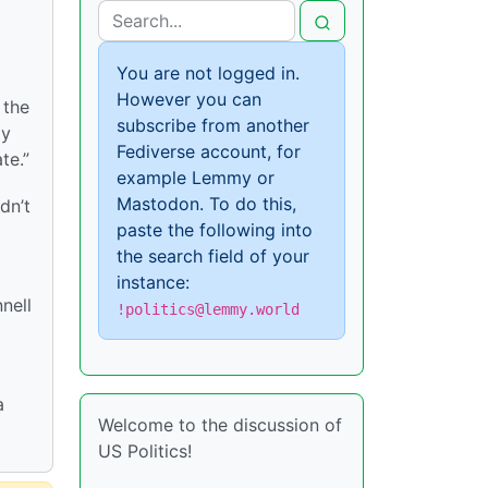
You are not logged in.
However you can
 the
subscribe from another
ly
Fediverse account, for
te.”
example Lemmy or
Mastodon. To do this,
dn’t
paste the following into
the search field of your
instance:
nell
!politics@lemmy.world
a
Welcome to the discussion of
US Politics!