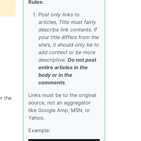
Rules:
Post only links to
articles, Title must fairly
describe link contents. If
your title differs from the
site’s, it should only be to
add context or be more
descriptive.
Do not post
entire articles in the
body or in the
comments
.
Links must be to the original
r the
source, not an aggregator
like Google Amp, MSN, or
Yahoo.
Example: