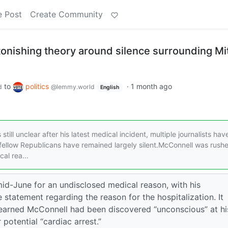
e Post
Create Community
stonishing theory around silence surrounding Mi
to
politics
·
1 month ago
d
@lemmy.world
English
till unclear after his latest medical incident, multiple journalists hav
 fellow Republicans have remained largely silent.McConnell was rush
al rea...
id-June for an undisclosed medical reason, with his
tatement regarding the reason for the hospitalization. It
 learned McConnell had been discovered “unconscious” at hi
otential “cardiac arrest.”