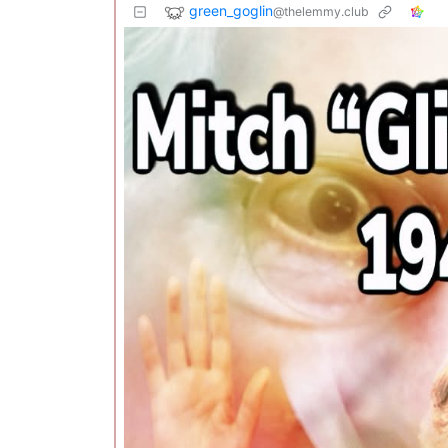
green_goglin
@thelemmy.club