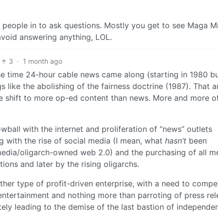
s people in to ask questions. Mostly you get to see Maga M
avoid answering anything, LOL.
3
·
1 month ago
the time 24-hour cable news came along (starting in 1980 bu
s like the abolishing of the fairness doctrine (1987). That 
the shift to more op-ed content than news. More and more o
wball with the internet and proliferation of “news” outlets
ng with the rise of social media (I mean, what
hasn’t
been
 media/oligarch-owned web 2.0) and the purchasing of all m
ions and later by the rising oligarchs.
ther type of profit-driven enterprise, with a need to compe
o entertainment and nothing more than parroting of press re
tely leading to the demise of the last bastion of independe