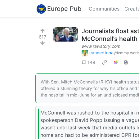
Europe Pub
Communities
Creat
Journalists float a
617
McConnell’s health
www.rawstory.com
cannedtuna
@lemmy.worl
149
With Sen. Mitch McConnell's (R-KY) health status s
offered a stunning theory for why his office and
the hospital in mid-June for an undisclosed medic
McConnell was rushed to the hospital in m
spokesperson David Popp issuing a vague s
wasn’t until last week that media outlets
home and had to be administered CPR for p