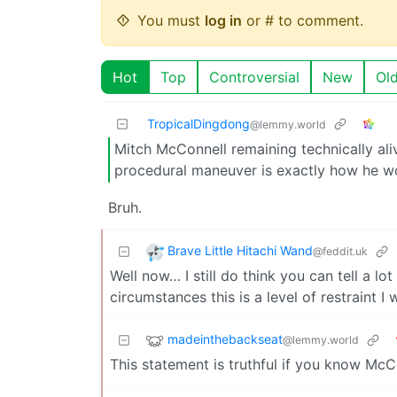
You must
log in
or # to comment.
Hot
Top
Controversial
New
Ol
TropicalDingdong
@lemmy.world
Mitch McConnell remaining technically ali
procedural maneuver is exactly how he w
Bruh.
Brave Little Hitachi Wand
@feddit.uk
Well now… I still do think you can tell a 
circumstances this is a level of restraint I
madeinthebackseat
@lemmy.world
This statement is truthful if you know McC