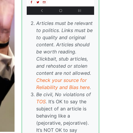
Articles must be relevant
to politics. Links must be
to quality and original
content. Articles should
be worth reading.
Clickbait, stub articles,
and rehosted or stolen
content are not allowed.
Check your source for
Reliability and Bias here
.
Be civil, No violations of
TOS
.
It’s OK to say the
subject of an article is
behaving like a
(pejorative, pejorative).
It’s NOT OK to say