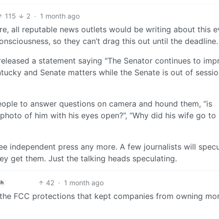
115
2
·
1 month ago
e, all reputable news outlets would be writing about this e
onsciousness, so they can’t drag this out until the deadline.
released a statement saying "The Senator continues to imp
ntucky and Senate matters while the Senate is out of sessio
ople to answer questions on camera and hound them, “is
 photo of him with his eyes open?”, “Why did his wife go to
ee independent press any more. A few journalists will specu
y get them. Just the talking heads speculating.
42
·
1 month ago
sh
 the FCC protections that kept companies from owning mo