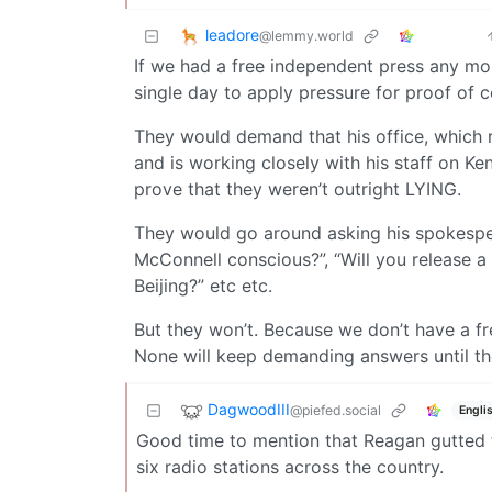
leadore
@lemmy.world
If we had a free independent press any mor
single day to apply pressure for proof of c
They would demand that his office, which 
and is working closely with his staff on Ke
prove that they weren’t outright LYING.
They would go around asking his spokespe
McConnell conscious?”, “Will you release a
Beijing?” etc etc.
But they won’t. Because we don’t have a fr
None will keep demanding answers until the
DagwoodIII
@piefed.social
Engli
Good time to mention that Reagan gutted
six radio stations across the country.