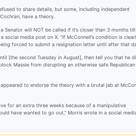
refused to share details, but some, including independent
Cochran, have a theory.
a Senator will NOT be called if it’s closer than 3 months till
a social media post on X. “If McConnell’s condition is clear
being forced to submit a resignation letter until after that da
until [the second Tuesday in August], then tell you that he di
 block Massie from disrupting an otherwise safe Republican
o appeared to endorse the theory with a brutal jab at McCon
ive for an extra three weeks because of a manipulative
uld have wanted to go out,” Morris wrote in a social medi