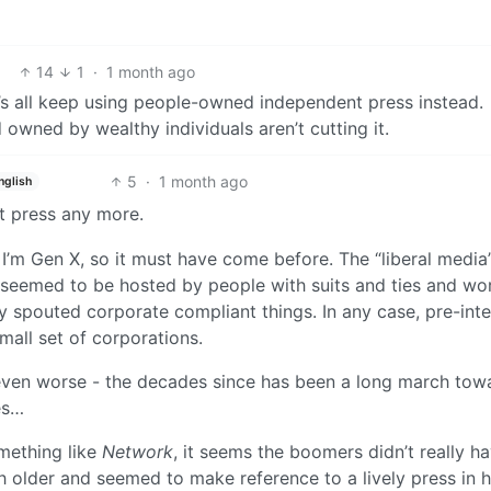
14
1
·
1 month ago
t’s all keep using people-owned independent press instead.
owned by wealthy individuals aren’t cutting it.
5
·
1 month ago
nglish
t press any more.
. I’m Gen X, so it must have come before. The “liberal media
 seemed to be hosted by people with suits and ties and wo
 spouted corporate compliant things. In any case, pre-inte
mall set of corporations.
ven worse - the decades since has been a long march tow
es…
mething like
Network
, it seems the boomers didn’t really h
 older and seemed to make reference to a lively press in h