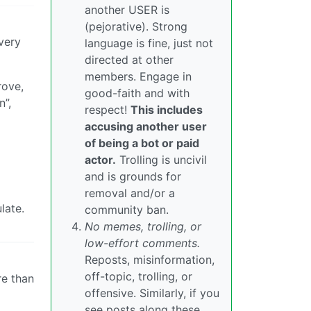
another USER is
(pejorative). Strong
very
language is fine, just not
directed at other
members. Engage in
rove,
good-faith and with
n”,
respect!
This includes
accusing another user
of being a bot or paid
actor.
Trolling is uncivil
and is grounds for
removal and/or a
late.
community ban.
No memes, trolling, or
low-effort comments.
Reposts, misinformation,
off-topic, trolling, or
re than
offensive. Similarly, if you
see posts along these