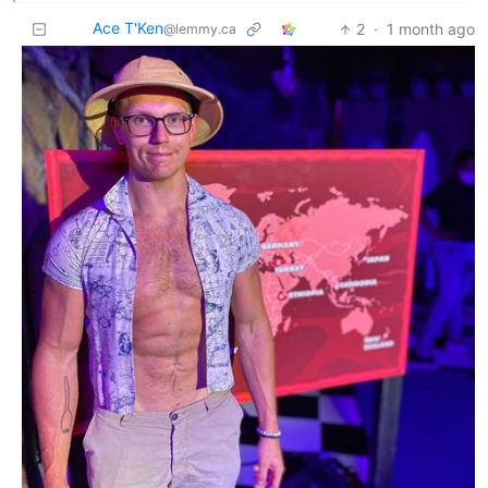
Ace T'Ken
2
·
1 month ago
@lemmy.ca