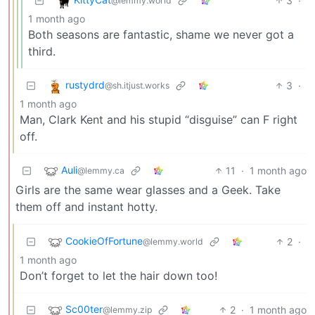
3
·
@lemmy.world
1 month ago
Both seasons are fantastic, shame we never got a
third.
rustydrd
3
·
@sh.itjust.works
1 month ago
Man, Clark Kent and his stupid “disguise” can F right
off.
Auli
11
·
1 month ago
@lemmy.ca
Girls are the same wear glasses and a Geek. Take
them off and instant hotty.
CookieOfFortune
2
·
@lemmy.world
1 month ago
Don’t forget to let the hair down too!
Sc00ter
2
·
1 month ago
@lemmy.zip