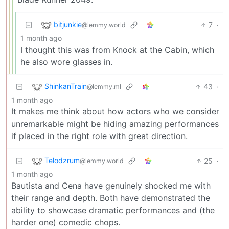
bitjunkie
7
·
@lemmy.world
1 month ago
I thought this was from Knock at the Cabin, which
he also wore glasses in.
ShinkanTrain
43
·
@lemmy.ml
1 month ago
It makes me think about how actors who we consider
unremarkable might be hiding amazing performances
if placed in the right role with great direction.
Telodzrum
25
·
@lemmy.world
1 month ago
Bautista and Cena have genuinely shocked me with
their range and depth. Both have demonstrated the
ability to showcase dramatic performances and (the
harder one) comedic chops.