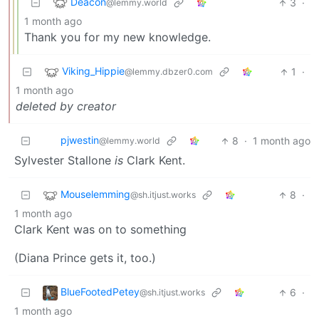
Deacon
3
·
@lemmy.world
1 month ago
Thank you for my new knowledge.
Viking_Hippie
1
·
@lemmy.dbzer0.com
1 month ago
deleted by creator
pjwestin
8
·
1 month ago
@lemmy.world
Sylvester Stallone
is
Clark Kent.
Mouselemming
8
·
@sh.itjust.works
1 month ago
Clark Kent was on to something
(Diana Prince gets it, too.)
BlueFootedPetey
6
·
@sh.itjust.works
1 month ago