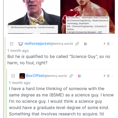
redhorsejacket
8
·
@lemmy.world
1 month ago
But he
is
qualified to be called “Science Guy”, so no
harm, no foul, right?
BoxOfFeet
8
·
@lemmy.world
1 month ago
I have a hard time thinking of someone with the
same degree as me (BSME) as a science guy. I know
I’m no science guy. I would think a science guy
would have a graduate level degree of some kind.
Something that involves research to acquire. I’d