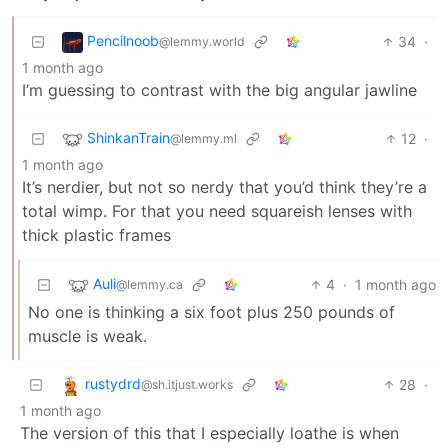
Pencilnoob
34
·
@lemmy.world
1 month ago
I’m guessing to contrast with the big angular jawline
ShinkanTrain
12
·
@lemmy.ml
1 month ago
It’s nerdier, but not so nerdy that you’d think they’re a
total wimp. For that you need squareish lenses with
thick plastic frames
Auli
4
·
1 month ago
@lemmy.ca
No one is thinking a six foot plus 250 pounds of
muscle is weak.
rustydrd
28
·
@sh.itjust.works
1 month ago
The version of this that I especially loathe is when