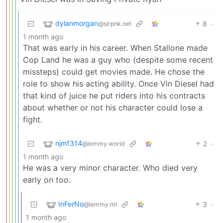
dylanmorgan
8
·
@slrpnk.net
1 month ago
That was early in his career. When Stallone made
Cop Land he was a guy who (despite some recent
missteps) could get movies made. He chose the
role to show his acting ability. Once Vin Diesel had
that kind of juice he put riders into his contracts
about whether or not his character could lose a
fight.
njm1314
2
·
@lemmy.world
1 month ago
He was a very minor character. Who died very
early on too.
InFerNo
3
·
@lemmy.ml
1 month ago