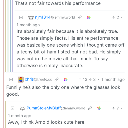
That’s not fair towards his performance
njm1314
2
·
@lemmy.world
1 month ago
It’s absolutely fair because it is absolutely true.
Those are simply facts. His entire performance
was basically one scene which I thought came off
a teeny bit of ham fisted but not bad. He simply
was not in the movie all that much. To say
otherwise is simply inaccurate.
chris
13
3
·
1 month ago
@l.roofo.cc
Funnily he’s also the only one where the glasses look
good.
PumaStoleMyBluff
7
·
@lemmy.world
1 month ago
Aww, I think Arnold looks cute here