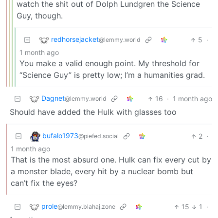
watch the shit out of Dolph Lundgren the Science
Guy, though.
redhorsejacket
5
·
@lemmy.world
1 month ago
You make a valid enough point. My threshold for
“Science Guy” is pretty low; I’m a humanities grad.
Dagnet
16
·
1 month ago
@lemmy.world
Should have added the Hulk with glasses too
bufalo1973
2
·
@piefed.social
1 month ago
That is the most absurd one. Hulk can fix every cut by
a monster blade, every hit by a nuclear bomb but
can’t fix the eyes?
prole
15
1
·
@lemmy.blahaj.zone