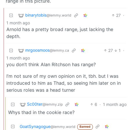
range in this picture.
binarytobis
27
·
@lemmy.world
1 month ago
Arnold has a pretty broad range, just lacking the
depth.
mrgoosmoos
27
1
·
@lemmy.ca
1 month ago
you don’t think Alan Ritchson has range?
I’m not sure of my own opinion on it, tbh. but I was
introduced to him as Thad, so seeing him later on in
serious roles was a head turner
Sc00ter
6
·
1 month ago
@lemmy.zip
Whys thad in the cookie race?
GoatSynagogue
@lemmy.world
Banned