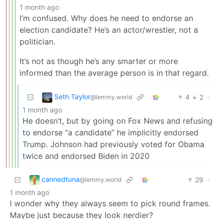
1 month ago
I’m confused. Why does he need to endorse an
election candidate? He’s an actor/wrestler, not a
politician.
It’s not as though he’s any smarter or more
informed than the average person is in that regard.
Seth Taylor
4
2
·
@lemmy.world
1 month ago
He doesn’t, but by going on Fox News and refusing
to endorse “a candidate” he implicitly endorsed
Trump. Johnson had previously voted for Obama
twice and endorsed Biden in 2020
cannedtuna
29
·
@lemmy.world
1 month ago
I wonder why they always seem to pick round frames.
Maybe just because they look nerdier?