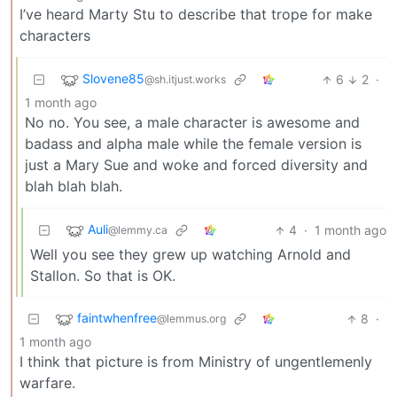
I’ve heard Marty Stu to describe that trope for make
characters
Slovene85
6
2
·
@sh.itjust.works
1 month ago
No no. You see, a male character is awesome and
badass and alpha male while the female version is
just a Mary Sue and woke and forced diversity and
blah blah blah.
Auli
4
·
1 month ago
@lemmy.ca
Well you see they grew up watching Arnold and
Stallon. So that is OK.
faintwhenfree
8
·
@lemmus.org
1 month ago
I think that picture is from Ministry of ungentlemenly
warfare.