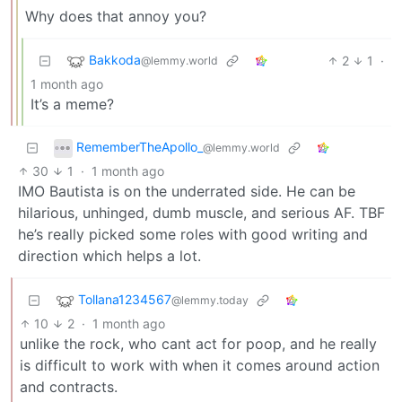
Why does that annoy you?
Bakkoda
2
1
·
@lemmy.world
1 month ago
It’s a meme?
RememberTheApollo_
@lemmy.world
30
1
·
1 month ago
IMO Bautista is on the underrated side. He can be
hilarious, unhinged, dumb muscle, and serious AF. TBF
he’s really picked some roles with good writing and
direction which helps a lot.
Tollana1234567
@lemmy.today
10
2
·
1 month ago
unlike the rock, who cant act for poop, and he really
is difficult to work with when it comes around action
and contracts.