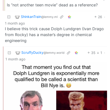
Is “not another teen movie” dead as a reference?
ShinkanTrain
26
·
@lemmy.ml
1 month ago
I believe this trick cause Dolph Lundgren (Ivan Drago
from Rocky) has a master’s degree in chemical
engineering
ScruffyDucky
35
1
·
@lemmy.world
1 month ago