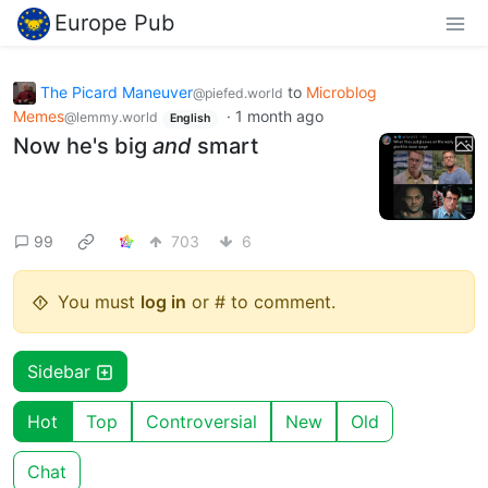
Europe Pub
The Picard Maneuver
to
Microblog
@piefed.world
Memes
·
1 month ago
@lemmy.world
English
Now he's big
and
smart
99
703
6
You must
log in
or # to comment.
Sidebar
Hot
Top
Controversial
New
Old
Chat