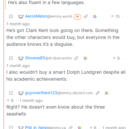
He’s also fluent in a few languages.
AeronMelon
15
·
@lemmy.world
M
1 month ago
He’s got Clark Kent look going on there. Something
the other characters would buy, but everyone in the
audience knows it’s a disguise.
Slovene85
9
·
@sh.itjust.works
1 month ago
I also wouldn’t buy a smart Dolph Lundgren despite all
his academic achievements.
guyoverthere123
@lemmy.dbzer0.com
9
·
1 month ago
Right? He doesn’t even know about the three
seashells
Phil_in_here
8
·
1 month ago
@lemmy.ca