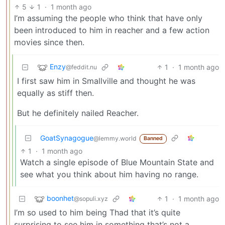
5
1
·
1 month ago
I’m assuming the people who think that have only
been introduced to him in reacher and a few action
movies since then.
Enzy
1
·
1 month ago
@feddit.nu
I first saw him in Smallville and thought he was
equally as stiff then.
But he definitely nailed Reacher.
GoatSynagogue
@lemmy.world
Banned
1
·
1 month ago
Watch a single episode of Blue Mountain State and
see what you think about him having no range.
boonhet
1
·
1 month ago
@sopuli.xyz
I’m so used to him being Thad that it’s quite
surprising to see him in something that’s not a