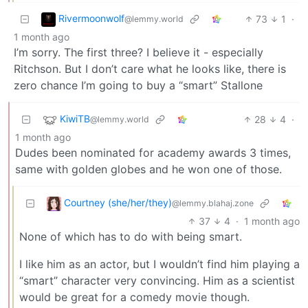
Rivermoonwolf
73
1
·
@lemmy.world
1 month ago
I’m sorry. The first three? I believe it - especially
Ritchson. But I don’t care what he looks like, there is
zero chance I’m going to buy a “smart” Stallone
KiwiTB
28
4
·
@lemmy.world
1 month ago
Dudes been nominated for academy awards 3 times,
same with golden globes and he won one of those.
Courtney (she/her/they)
@lemmy.blahaj.zone
37
4
·
1 month ago
None of which has to do with being smart.
I like him as an actor, but I wouldn’t find him playing a
“smart” character very convincing. Him as a scientist
would be great for a comedy movie though.