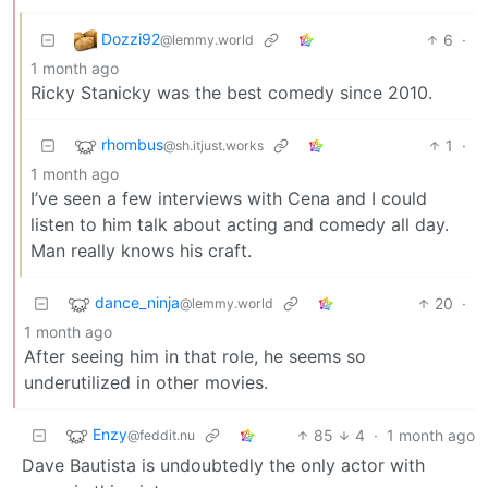
Dozzi92
6
·
@lemmy.world
1 month ago
Ricky Stanicky was the best comedy since 2010.
rhombus
1
·
@sh.itjust.works
1 month ago
I’ve seen a few interviews with Cena and I could
listen to him talk about acting and comedy all day.
Man really knows his craft.
dance_ninja
20
·
@lemmy.world
1 month ago
After seeing him in that role, he seems so
underutilized in other movies.
Enzy
85
4
·
1 month ago
@feddit.nu
Dave Bautista is undoubtedly the only actor with