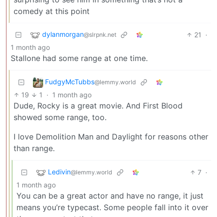
comedy at this point
dylanmorgan
21
·
@slrpnk.net
1 month ago
Stallone had some range at one time.
FudgyMcTubbs
@lemmy.world
19
1
·
1 month ago
Dude, Rocky is a great movie. And First Blood
showed some range, too.
I love Demolition Man and Daylight for reasons other
than range.
Ledivin
7
·
@lemmy.world
1 month ago
You can be a great actor and have no range, it just
means you’re typecast. Some people fall into it over