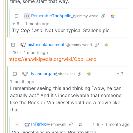
time, some start that way.
RememberTheApollo_
@lemmy.world
6
·
1 month ago
Try
Cop Land.
Not your typical Stallone pic.
historicaldocuments
@lemmy.world
10
·
1 month ago
https://en.wikipedia.org/wiki/Cop_Land
dylanmorgan
7
·
@slrpnk.net
1 month ago
I remember seeing this and thinking “wow, he can
actually act.” And it’s inconceivable that someone
like the Rock or Vin Diesel would do a movie like
that.
InFerNo
8
·
1 month ago
@lemmy.ml
Vin Diesel was in Saving Private Ryan