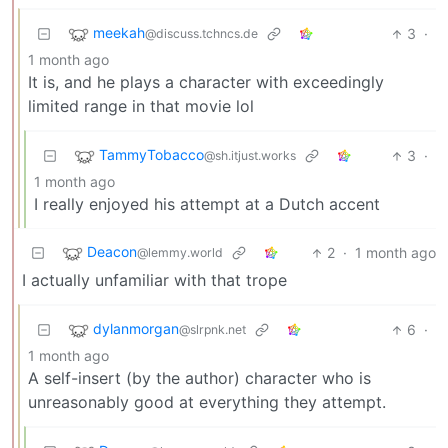
meekah
3
·
@discuss.tchncs.de
1 month ago
It is, and he plays a character with exceedingly
limited range in that movie lol
TammyTobacco
3
·
@sh.itjust.works
1 month ago
I really enjoyed his attempt at a Dutch accent
Deacon
2
·
1 month ago
@lemmy.world
I actually unfamiliar with that trope
dylanmorgan
6
·
@slrpnk.net
1 month ago
A self-insert (by the author) character who is
unreasonably good at everything they attempt.