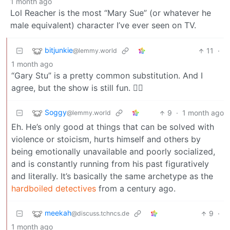
1 month ago
Lol Reacher is the most “Mary Sue” (or whatever he
male equivalent) character I’ve ever seen on TV.
bitjunkie
11
·
@lemmy.world
1 month ago
“Gary Stu” is a pretty common substitution. And I
agree, but the show is still fun. 🤷‍♂️
Soggy
9
·
1 month ago
@lemmy.world
Eh. He’s only good at things that can be solved with
violence or stoicism, hurts himself and others by
being emotionally unavailable and poorly socialized,
and is constantly running from his past figuratively
and literally. It’s basically the same archetype as the
hardboiled detectives
from a century ago.
meekah
9
·
@discuss.tchncs.de
1 month ago