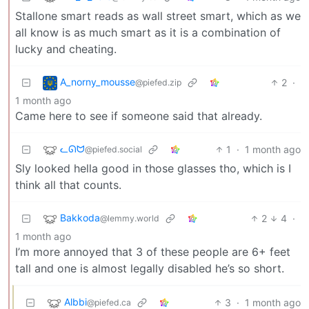
Stallone smart reads as wall street smart, which as we
all know is as much smart as it is a combination of
lucky and cheating.
A_norny_mousse
2
·
@piefed.zip
1 month ago
Came here to see if someone said that already.
ᓚᘏᗢ
1
·
1 month ago
@piefed.social
Sly looked hella good in those glasses tho, which is I
think all that counts.
Bakkoda
2
4
·
@lemmy.world
1 month ago
I’m more annoyed that 3 of these people are 6+ feet
tall and one is almost legally disabled he’s so short.
Albbi
3
·
1 month ago
@piefed.ca