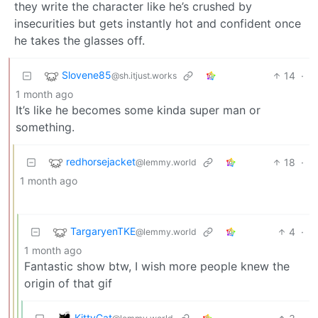
they write the character like he’s crushed by
insecurities but gets instantly hot and confident once
he takes the glasses off.
Slovene85
14
·
@sh.itjust.works
1 month ago
It’s like he becomes some kinda super man or
something.
redhorsejacket
18
·
@lemmy.world
1 month ago
TargaryenTKE
4
·
@lemmy.world
1 month ago
Fantastic show btw, I wish more people knew the
origin of that gif
KittyCat