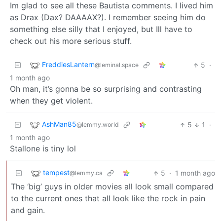
Im glad to see all these Bautista comments. I lived him
as Drax (Dax? DAAAAX?). I remember seeing him do
something else silly that I enjoyed, but Ill have to
check out his more serious stuff.
FreddiesLantern
5
·
@leminal.space
1 month ago
Oh man, it’s gonna be so surprising and contrasting
when they get violent.
AshMan85
5
1
·
@lemmy.world
1 month ago
Stallone is tiny lol
tempest
5
·
1 month ago
@lemmy.ca
The ‘big’ guys in older movies all look small compared
to the current ones that all look like the rock in pain
and gain.