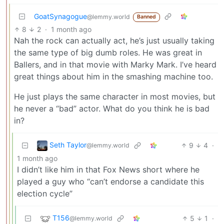
GoatSynagogue
@lemmy.world
Banned
8
2
·
1 month ago
Nah the rock can actually act, he’s just usually taking
the same type of big dumb roles. He was great in
Ballers, and in that movie with Marky Mark. I’ve heard
great things about him in the smashing machine too.
He just plays the same character in most movies, but
he never a “bad” actor. What do you think he is bad
in?
Seth Taylor
9
4
·
@lemmy.world
1 month ago
I didn’t like him in that Fox News short where he
played a guy who “can’t endorse a candidate this
election cycle”
T156
5
1
·
@lemmy.world