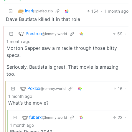
inari
154
·
1 month ago
@piefed.zip
Dave Bautista killed it in that role
Prestron
59
·
@lemmy.world
1 month ago
Morton Sapper saw a miracle through those bitty
specs.
Seriously, Bautista is great. That movie is amazing
too.
Poxlox
16
·
@lemmy.world
1 month ago
What’s the movie?
fubarx
23
·
@lemmy.world
1 month ago
Blade Runner 2049.