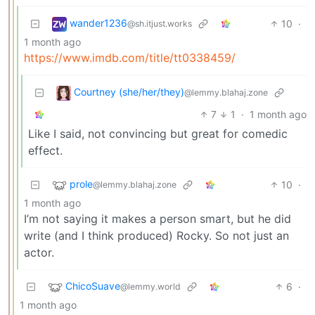
wander1236
10
·
@sh.itjust.works
1 month ago
https://www.imdb.com/title/tt0338459/
Courtney (she/her/they)
@lemmy.blahaj.zone
7
1
·
1 month ago
Like I said, not convincing but great for comedic
effect.
prole
10
·
@lemmy.blahaj.zone
1 month ago
I’m not saying it makes a person smart, but he did
write (and I think produced) Rocky. So not just an
actor.
ChicoSuave
6
·
@lemmy.world
1 month ago