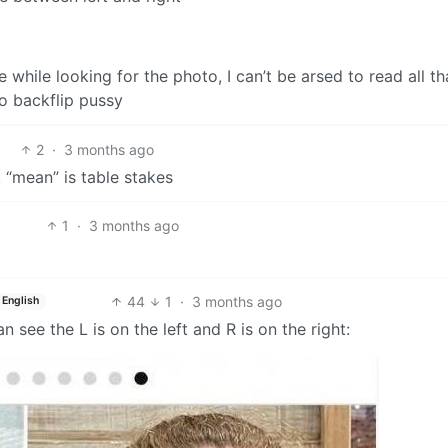
me while looking for the photo, I can’t be arsed to read all th
o backflip pussy
2
·
3 months ago
 “mean” is table stakes
1
·
3 months ago
44
1
·
3 months ago
English
 see the L is on the left and R is on the right: