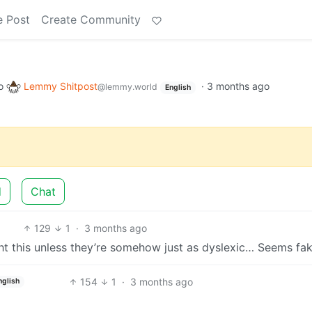
e Post
Create Community
o
Lemmy Shitpost
·
3 months ago
@lemmy.world
English
d
Chat
129
1
·
3 months ago
t this unless they’re somehow just as dyslexic… Seems fa
154
1
·
3 months ago
nglish