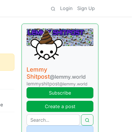
Login
Sign Up
Lemmy
Shitpost
@lemmy.world
lemmyshitpost
@lemmy.world
Subscribe
ke
Create a post