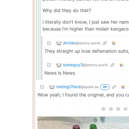
Why did they do that?
i literally don’t know, I just saw her na
because I’m higher than midair kangaro
Archer
@lemmy.world
They straight up lose defamation suits,
someguy3
@lemmy.world
News is News.
restingOface
@quokk.au
OP
Wow yeah, I found the original, and you can