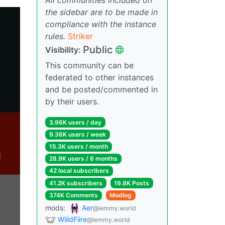
the sidebar are to be made in
compliance with the instance
rules.
Striker
Public
Visibility:
This community can be
federated to other instances
and be posted/commented in
by their users.
3.96K users / day
9.36K users / week
15.3K users / month
28.9K users / 6 months
42 local subscribers
41.2K subscribers
19.8K Posts
374K Comments
Modlog
mods:
Aer
@lemmy.world
WiildFiire
@lemmy.world