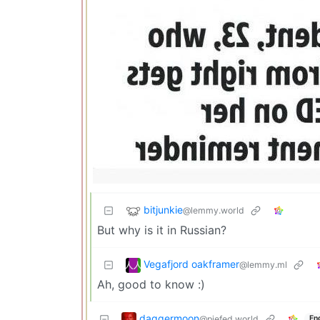
bitjunkie
@lemmy.world
But why is it in Russian?
Vegafjord oakframer
@lemmy.ml
Ah, good to know :)
daggermoon
@piefed.world
En