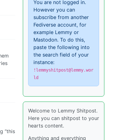
You are not logged in.
However you can
subscribe from another
Fediverse account, for
example Lemmy or
Mastodon. To do this,
paste the following into
the search field of your
them
instance:
ries
!lemmyshitpost@lemmy.wor
ld
Welcome to Lemmy Shitpost.
Here you can shitpost to your
hearts content.
g “this
Anything and everything