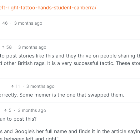
ft-right-tattoo-hands-student-canberra/
46
·
3 months ago
58
·
3 months ago
e to post stories like this and they thrive on people sharing 
other British rags. It is a very successful tactic. These sto
11
·
3 months ago
correctly. Some memer is the one that swapped them.
5
·
3 months ago
 Sun to post this?
 and Google’s her full name and finds it in the article sayin
ce between left and right”