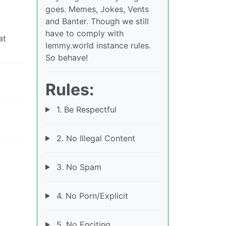
goes. Memes, Jokes, Vents
and Banter. Though we still
have to comply with
at
lemmy.world instance rules.
So behave!
Rules:
1. Be Respectful
2. No Illegal Content
3. No Spam
4. No Porn/Explicit
5. No Enciting