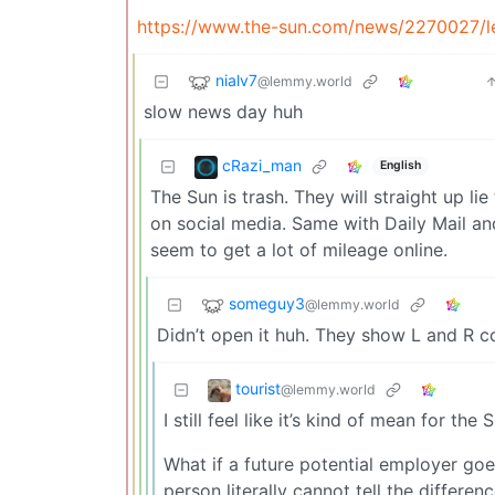
https://www.the-sun.com/news/2270027/le
nialv7
@lemmy.world
slow news day huh
cRazi_man
English
The Sun is trash. They will straight up li
on social media. Same with Daily Mail and 
seem to get a lot of mileage online.
someguy3
@lemmy.world
Didn’t open it huh. They show L and R 
tourist
@lemmy.world
I still feel like it’s kind of mean for the
What if a future potential employer goes
person literally cannot tell the differen