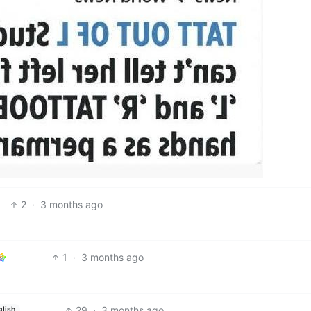
2
·
3 months ago
1
·
3 months ago
29
·
3 months ago
glish