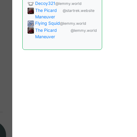
Decoy321
@lemmy.world
The Picard
@startrek.website
Maneuver
Flying Squid
@lemmy.world
The Picard
@lemmy.world
Maneuver