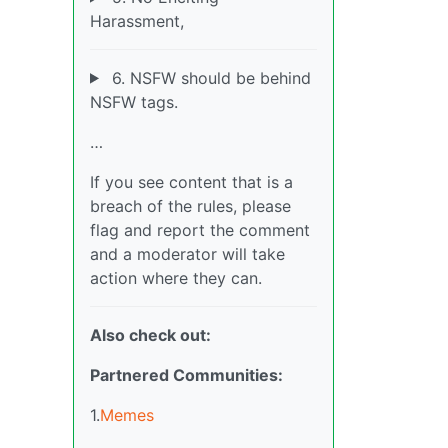
Harassment,
6. NSFW should be behind
NSFW tags.
…
If you see content that is a
breach of the rules, please
flag and report the comment
and a moderator will take
action where they can.
Also check out:
Partnered Communities:
1.
Memes