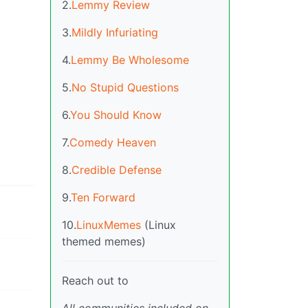
2.
Lemmy Review
3.
Mildly Infuriating
4.
Lemmy Be Wholesome
5.
No Stupid Questions
6.
You Should Know
7.
Comedy Heaven
8.
Credible Defense
9.
Ten Forward
10.
LinuxMemes
(Linux
themed memes)
Reach out to
All communities included on