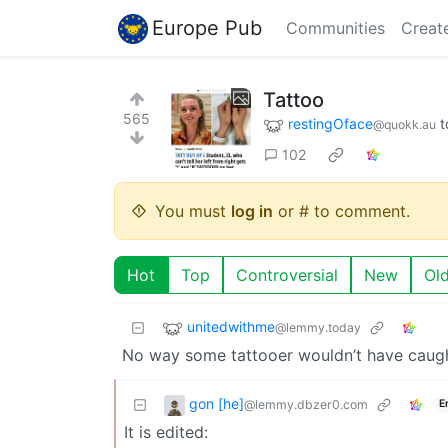
Europe Pub
Communities
Creat
Tattoo
565
restingOface
t
@quokk.au
102
You must
log in
or # to comment.
Hot
Top
Controversial
New
Ol
unitedwithme
@lemmy.today
No way some tattooer wouldn’t have caugh
gon [he]
@lemmy.dbzer0.com
E
It is edited: